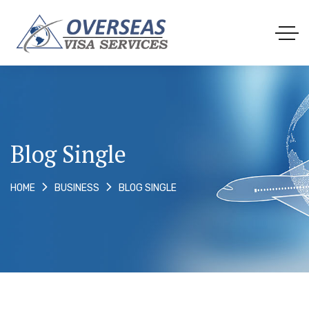
Blog Single
BLOG SINGLE
HOME
BUSINESS