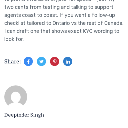
two cents from testing and talking to support
agents coast to coast. If you want a follow-up
checklist tailored to Ontario vs the rest of Canada,
I can draft one that shows exact KYC wording to
look for.
Share:
Deepinder Singh