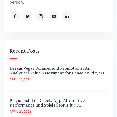
person.
Recent Posts
Dream Vegas Bonuses and Promotions: An
Analytical Value Assessment for Canadian Players
APRIL 21, 2026
Playio mobil im Check: App-Alternative,
Performance und Spielerlebnis für DE
APRIL 21, 2026