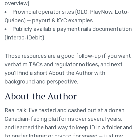
overview)
Provincial operator sites (OLG, PlayNow, Loto-
Québec) — payout & KYC examples
Publicly available payment rails documentation
(Interac, iDebit)
Those resources are a good follow-up if you want
verbatim T&Cs and regulator notices, and next
you’ll find a short About the Author with
background and perspective.
About the Author
Real talk: I’ve tested and cashed out at a dozen
Canadian-facing platforms over several years,
and learned the hard way to keep ID in a folder and
to prefer Interac or crypto for speed — just my