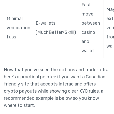
Fast
May
move
Minimal
ext
E-wallets
between
verification
ver
(MuchBetter/Skrill)
casino
fuss
fro
and
wal
wallet
Now that you’ve seen the options and trade-offs,
here’s a practical pointer: if you want a Canadian-
friendly site that accepts Interac and offers
crypto payouts while showing clear KYC rules, a
recommended example is below so you know
where to start.