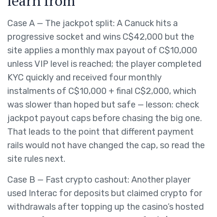
learn from
Case A — The jackpot split: A Canuck hits a
progressive socket and wins C$42,000 but the
site applies a monthly max payout of C$10,000
unless VIP level is reached; the player completed
KYC quickly and received four monthly
instalments of C$10,000 + final C$2,000, which
was slower than hoped but safe — lesson: check
jackpot payout caps before chasing the big one.
That leads to the point that different payment
rails would not have changed the cap, so read the
site rules next.
Case B — Fast crypto cashout: Another player
used Interac for deposits but claimed crypto for
withdrawals after topping up the casino’s hosted