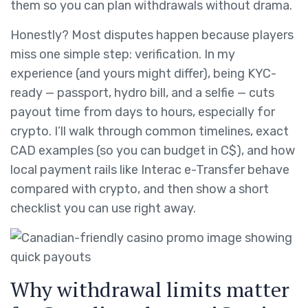
them so you can plan withdrawals without drama.
Honestly? Most disputes happen because players
miss one simple step: verification. In my
experience (and yours might differ), being KYC-
ready — passport, hydro bill, and a selfie — cuts
payout time from days to hours, especially for
crypto. I’ll walk through common timelines, exact
CAD examples (so you can budget in C$), and how
local payment rails like Interac e-Transfer behave
compared with crypto, and then show a short
checklist you can use right away.
Why withdrawal limits matter