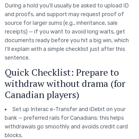
During a hold you’ll usually be asked to upload ID
and proofs, and support may request proof of
source for larger sums (e.g., inheritance, sale
receipts) — if you want to avoid long waits, get
documents ready before you hit a big win, which
I’ll explain with a simple checklist just after this
sentence.
Quick Checklist: Prepare to
withdraw without drama (for
Canadian players)
Set up Interac e-Transfer and iDebit on your
bank — preferred rails for Canadians; this helps
withdrawals go smoothly and avoids credit card
blocks.