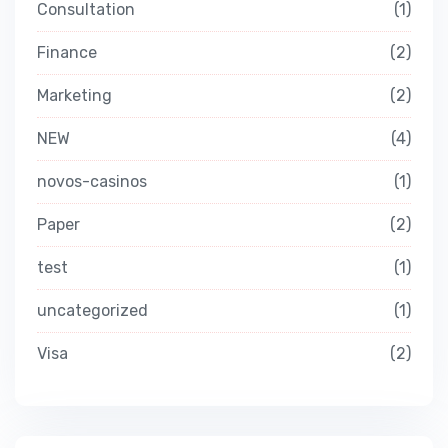
Consultation
1
Finance
2
Marketing
2
NEW
4
novos-casinos
1
Paper
2
test
1
uncategorized
1
Visa
2