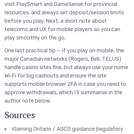
visit PlaySmart and GameSense for provincial
resources, and always set deposit/session limits
before you play. Next, a short note about
telecoms and UX for mobile players so you can
play smoothly on the go.
One last practical tip — if you play on mobile, the
major Canadian networks (Rogers, Bell, TELUS)
handle casino sites fine, but always use your home
Wi‑Fi for big cashouts and ensure the site
supports mobile browser 2FA in case you need to
approve withdrawals, which I’ll summarise in the
author note below.
Sources
iGaming Ontario / AGCO guidance (regulatory