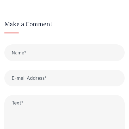
Make a Comment