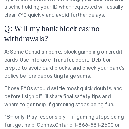
a selfie holding your ID when requested will usually
clear KYC quickly and avoid further delays.
Q: Will my bank block casino
withdrawals?
A: Some Canadian banks block gambling on credit
cards. Use Interac e-Transfer, debit, iDebit or
crypto to avoid card blocks, and check your bank’s
policy before depositing large sums.
Those FAQs should settle most quick doubts, and
before I sign off I’ll share final safety tips and
where to get help if gambling stops being fun.
18+ only. Play responsibly — if gaming stops being
fun, get help: ConnexOntario 1-866-531-2600 or