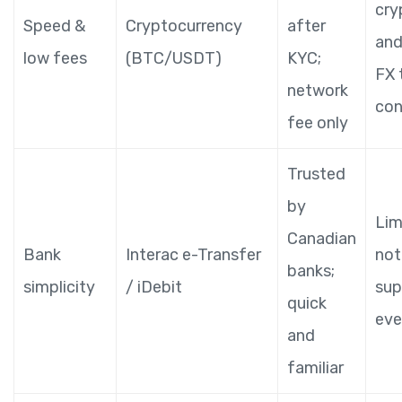
cry
Speed &
Cryptocurrency
after
and
low fees
(BTC/USDT)
KYC;
FX 
network
con
fee only
Trusted
by
Lim
Canadian
Bank
Interac e-Transfer
not
banks;
simplicity
/ iDebit
sup
quick
eve
and
familiar