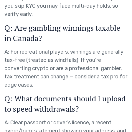
you skip KYC you may face multi-day holds, so
verify early.
Q: Are gambling winnings taxable
in Canada?
A: For recreational players, winnings are generally
tax-free (treated as windfalls). If you’re
converting crypto or are a professional gambler,
tax treatment can change — consider a tax pro for
edge cases.
Q: What documents should I upload
to speed withdrawals?
A: Clear passport or driver’s licence, a recent
hydro/bank statement showing your address, and