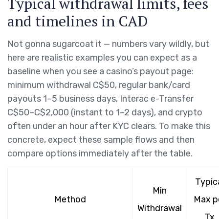
Typical withdrawal limits, fees
and timelines in CAD
Not gonna sugarcoat it — numbers vary wildly, but
here are realistic examples you can expect as a
baseline when you see a casino’s payout page:
minimum withdrawal C$50, regular bank/card
payouts 1–5 business days, Interac e-Transfer
C$50–C$2,000 (instant to 1–2 days), and crypto
often under an hour after KYC clears. To make this
concrete, expect these sample flows and then
compare options immediately after the table.
Typic
Min
Method
Max p
Withdrawal
Tx