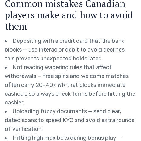
Common mistakes Canadian
players make and how to avoid
them
Depositing with a credit card that the bank
blocks — use Interac or debit to avoid declines;
this prevents unexpected holds later.
Not reading wagering rules that affect
withdrawals — free spins and welcome matches
often carry 20–40× WR that blocks immediate
cashout, so always check terms before hitting the
cashier.
Uploading fuzzy documents — send clear,
dated scans to speed KYC and avoid extra rounds
of verification.
Hitting high max bets during bonus play —