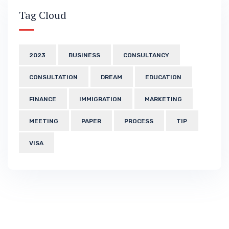
Tag Cloud
2023
BUSINESS
CONSULTANCY
CONSULTATION
DREAM
EDUCATION
FINANCE
IMMIGRATION
MARKETING
MEETING
PAPER
PROCESS
TIP
VISA