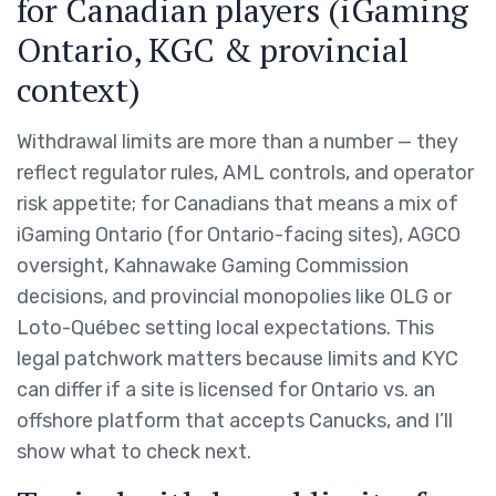
for Canadian players (iGaming
Ontario, KGC & provincial
context)
Withdrawal limits are more than a number — they
reflect regulator rules, AML controls, and operator
risk appetite; for Canadians that means a mix of
iGaming Ontario (for Ontario-facing sites), AGCO
oversight, Kahnawake Gaming Commission
decisions, and provincial monopolies like OLG or
Loto-Québec setting local expectations. This
legal patchwork matters because limits and KYC
can differ if a site is licensed for Ontario vs. an
offshore platform that accepts Canucks, and I’ll
show what to check next.