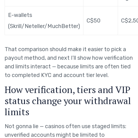
E-wallets
C$50
C$2,5
(Skrill/Neteller/MuchBetter)
That comparison should make it easier to pick a
payout method, and next I’ll show how verification
and limits interact — because limits are often tied
to completed KYC and account tier level.
How verification, tiers and VIP
status change your withdrawal
limits
Not gonna lie — casinos often use staged limits:
unverified accounts might be limited to