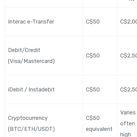
Interac e-Transfer
C$50
C$2,0
Debit/Credit
C$50
C$2,5
(Visa/Mastercard)
iDebit / Instadebit
C$50
C$2,5
Varies
Cryptocurrency
C$50
often
(BTC/ETH/USDT)
equivalent
high