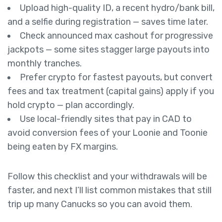
Upload high-quality ID, a recent hydro/bank bill,
and a selfie during registration — saves time later.
Check announced max cashout for progressive
jackpots — some sites stagger large payouts into
monthly tranches.
Prefer crypto for fastest payouts, but convert
fees and tax treatment (capital gains) apply if you
hold crypto — plan accordingly.
Use local-friendly sites that pay in CAD to
avoid conversion fees of your Loonie and Toonie
being eaten by FX margins.
Follow this checklist and your withdrawals will be
faster, and next I’ll list common mistakes that still
trip up many Canucks so you can avoid them.