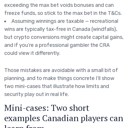
exceeding the max bet voids bonuses and can
freeze funds, so stick to the max bet in the T&Cs.
Assuming winnings are taxable — recreational
wins are typically tax-free in Canada (windfalls),
but crypto conversions might create capital gains,
and if you’re a professional gambler the CRA
could view it differently.
Those mistakes are avoidable with a small bit of
planning, and to make things concrete I’ll show
two mini-cases that illustrate how limits and
security play out in real life.
Mini-cases: Two short
examples Canadian players can