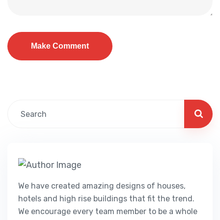
We have created amazing designs of houses,
hotels and high rise buildings that fit the trend.
We encourage every team member to be a whole