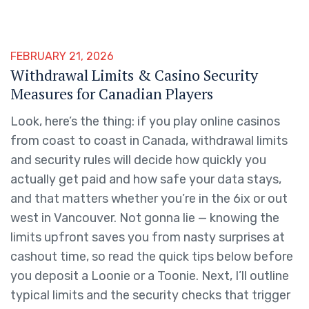
FEBRUARY 21, 2026
Withdrawal Limits & Casino Security
Measures for Canadian Players
Look, here’s the thing: if you play online casinos
from coast to coast in Canada, withdrawal limits
and security rules will decide how quickly you
actually get paid and how safe your data stays,
and that matters whether you’re in the 6ix or out
west in Vancouver. Not gonna lie — knowing the
limits upfront saves you from nasty surprises at
cashout time, so read the quick tips below before
you deposit a Loonie or a Toonie. Next, I’ll outline
typical limits and the security checks that trigger