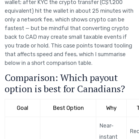
wallet; after KYC the crypto transfer (C$1,200
equivalent) hit the wallet in about 25 minutes with
only a network fee, which shows crypto can be
fastest — but be mindful that converting crypto
back to CAD may create small taxable events if
you trade or hold. This case points toward tooling
that affects speed and fees, which I summarise
below in a short comparison table.
Comparison: Which payout
option is best for Canadians?
Goal
Best Option
Why
Near-
Req
instant