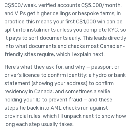
C$500/week, verified accounts C$5,000/month,
and VIPs get higher ceilings or bespoke terms; in
practice this means your first C$1,000 win can be
split into instalments unless you complete KYC, so
it pays to sort documents early. This leads directly
into what documents and checks most Canadian-
friendly sites require, which I explain next.
Here’s what they ask for, and why — passport or
driver’s licence to confirm identity; a hydro or bank
statement (showing your address) to confirm
residency in Canada; and sometimes a selfie
holding your ID to prevent fraud — and these
steps tie back into AML checks run against
provincial rules, which I’ll unpack next to show how
long each step usually takes.