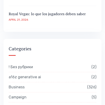
Royal Vegas: lo que los jugadores deben saber
APRIL 21, 2026
Categories
! Без рубрики
2
a16z generative ai
2
Business
326
Campeign
5