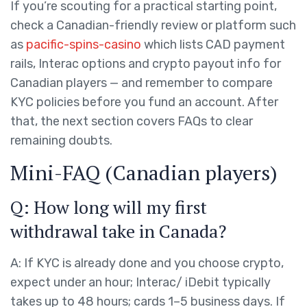
If you’re scouting for a practical starting point,
check a Canadian-friendly review or platform such
as
pacific-spins-casino
which lists CAD payment
rails, Interac options and crypto payout info for
Canadian players — and remember to compare
KYC policies before you fund an account. After
that, the next section covers FAQs to clear
remaining doubts.
Mini-FAQ (Canadian players)
Q: How long will my first
withdrawal take in Canada?
A: If KYC is already done and you choose crypto,
expect under an hour; Interac/ iDebit typically
takes up to 48 hours; cards 1–5 business days. If