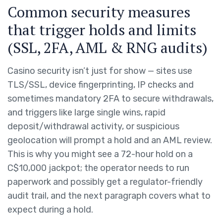
Common security measures
that trigger holds and limits
(SSL, 2FA, AML & RNG audits)
Casino security isn’t just for show — sites use
TLS/SSL, device fingerprinting, IP checks and
sometimes mandatory 2FA to secure withdrawals,
and triggers like large single wins, rapid
deposit/withdrawal activity, or suspicious
geolocation will prompt a hold and an AML review.
This is why you might see a 72-hour hold on a
C$10,000 jackpot; the operator needs to run
paperwork and possibly get a regulator-friendly
audit trail, and the next paragraph covers what to
expect during a hold.