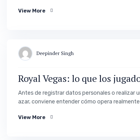
App, die direkt im mobilen Browser läuft. Dies
View More
Beschränkungen der App-Stores, sondern biete
Speicherplatzverbrauch. Im folgenden…
Deepinder Singh
Royal Vegas: lo que los jugad
Antes de registrar datos personales o realizar 
azar, conviene entender cómo opera realmente 
mantenido en el mercado desde el año 2000, lo q
View More
trayectoria probada y a ciclos de actualización