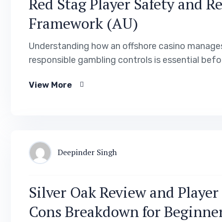
Red Stag Player Safety and 
Framework (AU)
Understanding how an offshore casino manages p
responsible gambling controls is essential bef
Stag operates within a complex regulatory envi
View More
licensing framework while catering to players a
actual safety…
Deepinder Singh
Silver Oak Review and Player
Cons Breakdown for Beginne