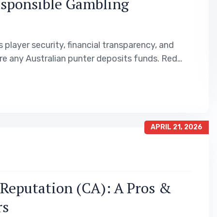
Responsible Gambling
layer security, financial transparency, and
ore any Australian punter deposits funds. Red
ronment, sitting outside Australia’s domestic
cross the country. This article breaks down the
APRIL 21, 2026
 Reputation (CA): A Pros &
rs