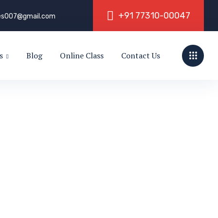
+
9
1
7
7
3
1
0
-
0
0
0
4
7
ces007@gmail.com
s
Blog
Online Class
Contact Us