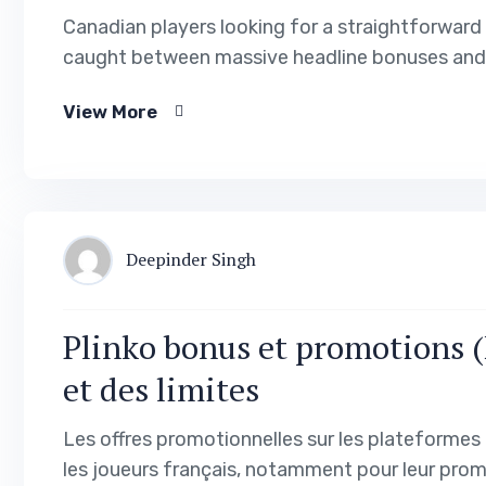
Canadian players looking for a straightforward
caught between massive headline bonuses and 
since 2009 on the Real Time Gaming network, th
View More
around high-match offers, crypto-friendly banki
Deepinder Singh
Plinko bonus et promotions 
et des limites
Les offres promotionnelles sur les plateformes
les joueurs français, notamment pour leur prom