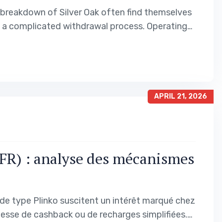
 breakdown of Silver Oak often find themselves
a complicated withdrawal process. Operating
is offshore platform has built a reputation
ng, and a legacy interface that feels…
APRIL 21, 2026
(FR) : analyse des mécanismes
 de type Plinko suscitent un intérêt marqué chez
esse de cashback ou de recharges simplifiées.