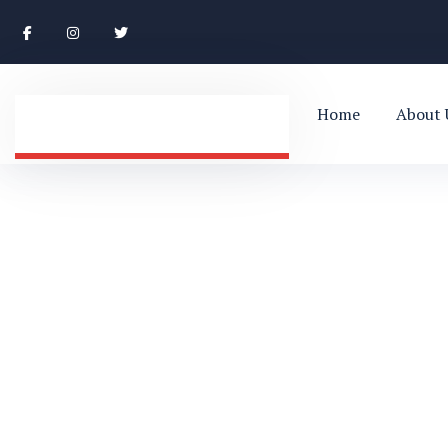
Home
About 
Deepinder Si
HOME
AUTHOR: DEEPINDER SINGH