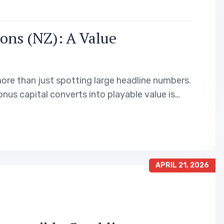
ons (NZ): A Value
ore than just spotting large headline numbers.
us capital converts into playable value is
age and ongoing offers around a multi-tier
pins, and a proprietary loyalty currency. This…
APRIL 21, 2026