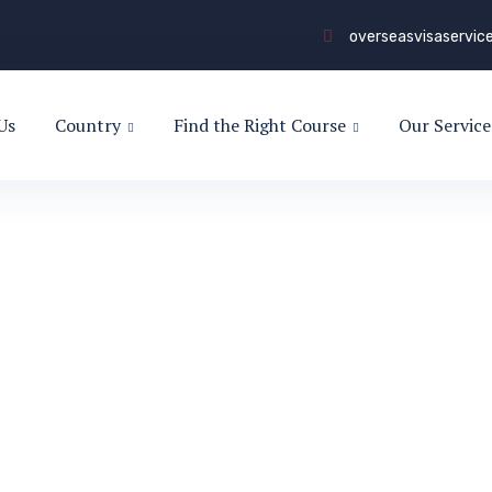
overseasvisaservi
Us
Country
Find the Right Course
Our Service
ngh