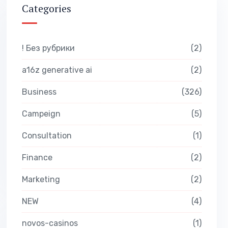
Categories
! Без рубрики
2
a16z generative ai
2
Business
326
Campeign
5
Consultation
1
Finance
2
Marketing
2
NEW
4
novos-casinos
1