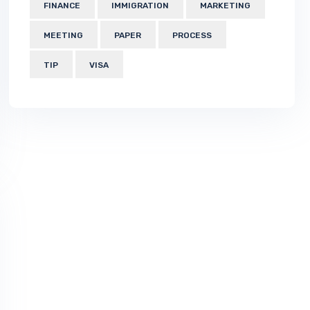
FINANCE
IMMIGRATION
MARKETING
MEETING
PAPER
PROCESS
TIP
VISA