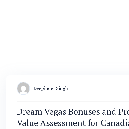
Deepinder Singh
Dream Vegas Bonuses and Pr
Value Assessment for Canadi