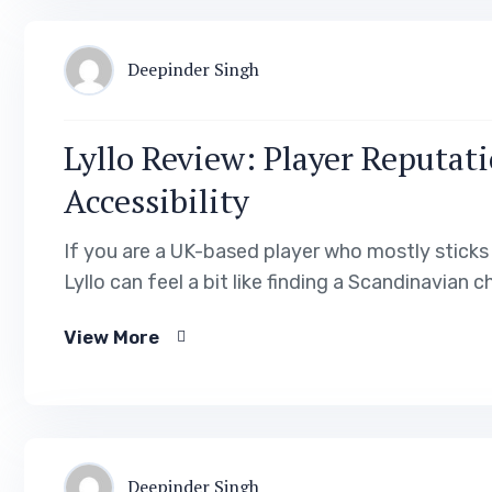
Deepinder Singh
Lyllo Review: Player Reputat
Accessibility
If you are a UK-based player who mostly sticks 
Lyllo can feel a bit like finding a Scandinavian c
streamlined, mobile-first, and heavily promoted 
View More
the ground…
Deepinder Singh