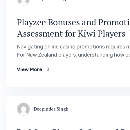
Playzee Bonuses and Promoti
Assessment for Kiwi Players
Navigating online casino promotions requires m
For New Zealand players, understanding how bon
essential. Playzee structures its welcome pack
View More
deposit model, combining matched funds, free s
Deepinder Singh