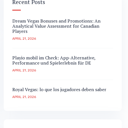
Recent Posts
Dream Vegas Bonuses and Promotions: An
Analytical Value Assessment for Canadian
Players
APRIL 21, 2026
Playio mobil im Check: App-Alternative,
Performance und Spielerlebnis für DE
APRIL 21, 2026
Royal Vegas: lo que los jugadores deben saber
APRIL 21, 2026