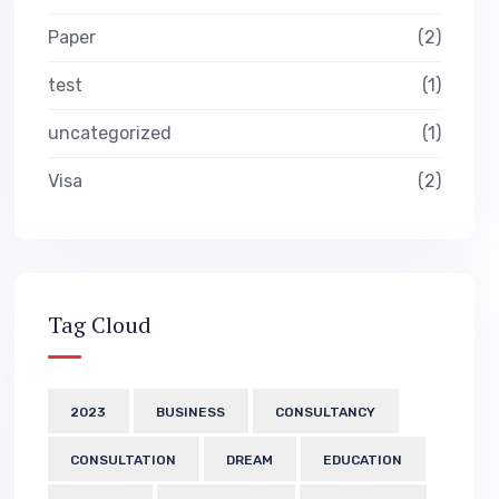
Paper
2
test
1
uncategorized
1
Visa
2
Tag Cloud
2023
BUSINESS
CONSULTANCY
CONSULTATION
DREAM
EDUCATION