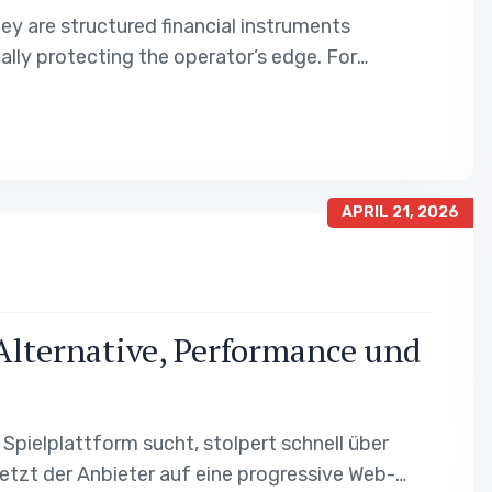
ey are structured financial instruments
lly protecting the operator’s edge. For
, understanding the underlying mechanics is far
ges. The appeal of a large match bonus quickly
APRIL 21, 2026
Alternative, Performance und
 Spielplattform sucht, stolpert schnell über
etzt der Anbieter auf eine progressive Web-