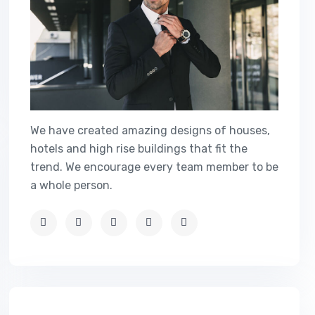
We have created amazing designs of houses,
hotels and high rise buildings that fit the
trend. We encourage every team member to be
a whole person.