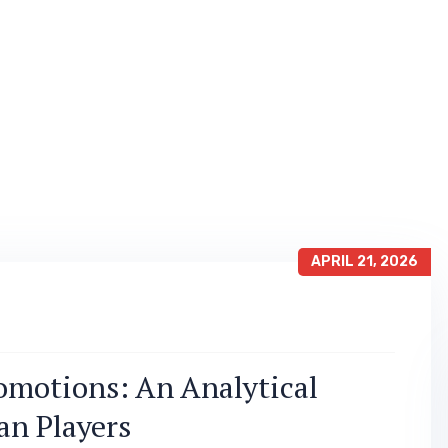
APRIL 21, 2026
omotions: An Analytical
an Players