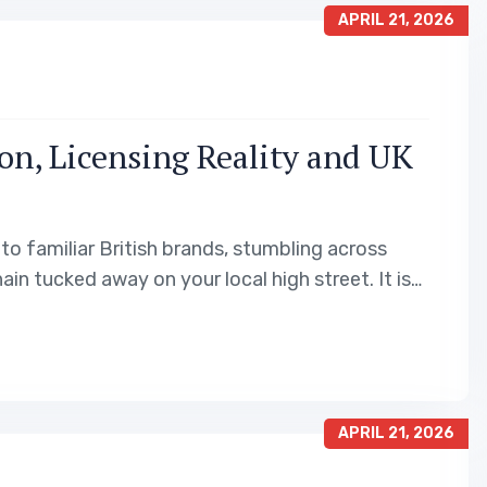
APRIL 21, 2026
ion, Licensing Reality and UK
to familiar British brands, stumbling across
hain tucked away on your local high street. It is
for its instant banking flows, but the reality on
APRIL 21, 2026