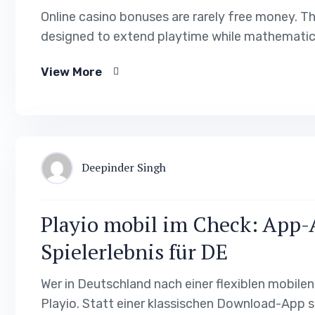
Online casino bonuses are rarely free money. Th
designed to extend playtime while mathematica
Canadian players evaluating promotional offers
View More
more valuable than scanning headline percenta
evaporates when…
Deepinder Singh
Playio mobil im Check: App-
Spielerlebnis für DE
Wer in Deutschland nach einer flexiblen mobilen
Playio. Statt einer klassischen Download-App s