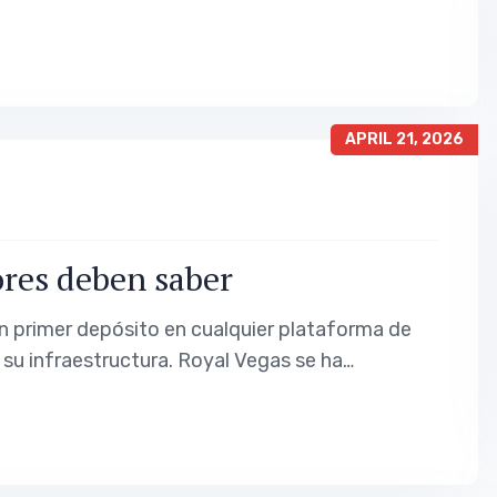
er Ansatz umgeht nicht nur die strengen
t auch sofortigen Zugang ohne zusätzlichen
APRIL 21, 2026
ores deben saber
un primer depósito en cualquier plataforma de
su infraestructura. Royal Vegas se ha
ue en la industria digital equivale a una
…