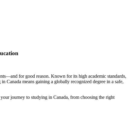
ucation
dents—and for good reason. Known for its high academic standards,
g in Canada means gaining a globally recognized degree in a safe,
 your journey to studying in Canada, from choosing the right