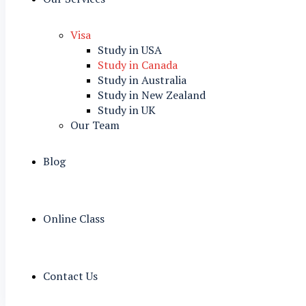
Visa
Study in USA
Study in Canada
Study in Australia
Study in New Zealand
Study in UK
Our Team
Blog
Online Class
Contact Us