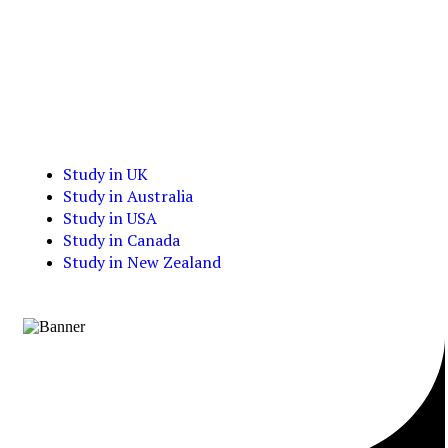
Study in UK
Study in Australia
Study in USA
Study in Canada
Study in New Zealand