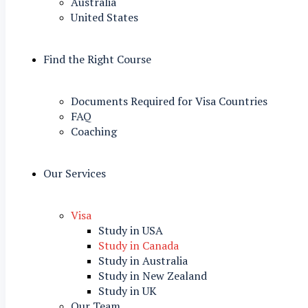
Australia
United States
Find the Right Course
Documents Required for Visa Countries
FAQ
Coaching
Our Services
Visa
Study in USA
Study in Canada
Study in Australia
Study in New Zealand
Study in UK
Our Team