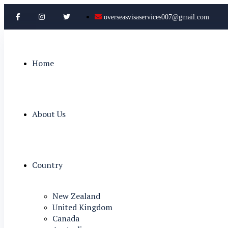
overseasvisaservices007@gmail.com
Home
About Us
Country
New Zealand
United Kingdom
Canada