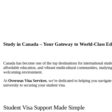
Study in Canada – Your Gateway to World-Class Ed
Canada has become one of the top destinations for international stu
affordable education, and vibrant multicultural communities, studyin
welcoming environment.
At
Overseas Visa Services
, we’re dedicated to helping you navigate
university to securing your student visa.
Student Visa Support Made Simple