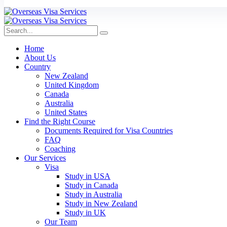
Home
About Us
Country
New Zealand
United Kingdom
Canada
Australia
United States
Find the Right Course
Documents Required for Visa Countries
FAQ
Coaching
Our Services
Visa
Study in USA
Study in Canada
Study in Australia
Study in New Zealand
Study in UK
Our Team