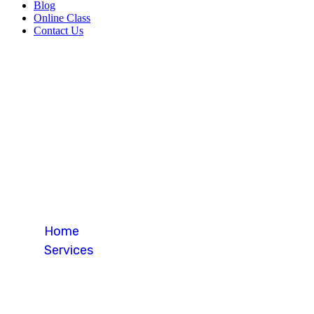
Blog
Online Class
Contact Us
Study in Cana
Home
Services
Study in Canada