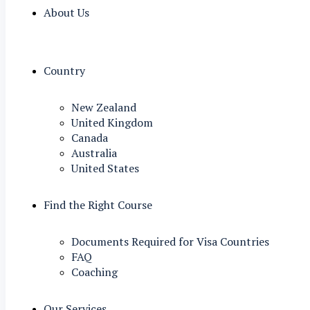
About Us
Country
New Zealand
United Kingdom
Canada
Australia
United States
Find the Right Course
Documents Required for Visa Countries
FAQ
Coaching
Our Services