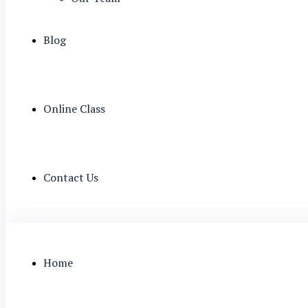
Blog
Online Class
Contact Us
Home