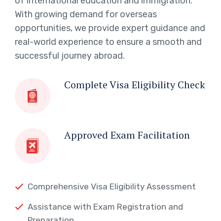
of international education and immigration.
With growing demand for overseas
opportunities, we provide expert guidance and
real-world experience to ensure a smooth and
successful journey abroad.
Complete Visa Eligibility Check
Approved Exam Facilitation
Comprehensive Visa Eligibility Assessment
Assistance with Exam Registration and
Preparation