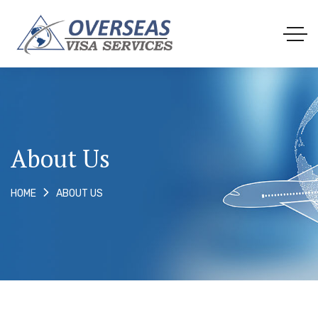
About Us
ABOUT US
HOME