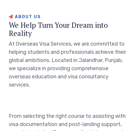
ABOUT US
We Help Turn Your Dream into
Reality
At Overseas Visa Services, we are committed to
helping students and professionals achieve their
global ambitions. Located in Jalandhar, Punjab,
we specialize in providing comprehensive
overseas education and visa consultancy
services.
From selecting the right course to assisting with
visa documentation and post-landing support,