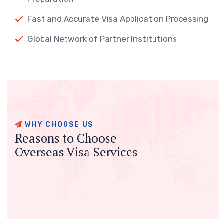
Fast and Accurate Visa Application Processing
Global Network of Partner Institutions
WHY CHOOSE US
Reasons to Choose
Overseas Visa Services