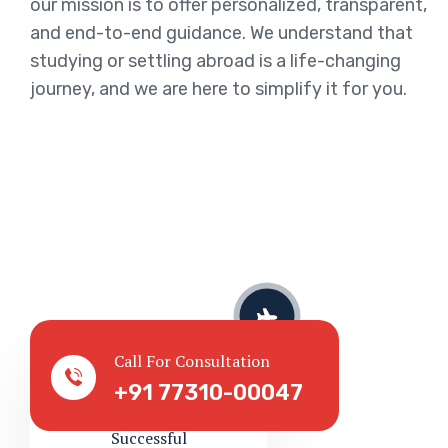
our mission is to offer personalized, transparent,
and end-to-end guidance. We understand that
studying or settling abroad is a life-changing
journey, and we are here to simplify it for you.
Served Client
Call For Consultation
+91 77310-00047
Successful