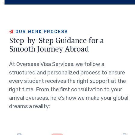
OUR WORK PROCESS
Step-by-Step Guidance for a
Smooth Journey Abroad
At Overseas Visa Services, we follow a
structured and personalized process to ensure
every student receives the right support at the
right time. From the first consultation to your
arrival overseas, here’s how we make your global
dreams a reality: