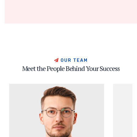
OUR TEAM
Meet the People Behind Your Success