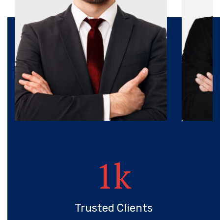
1
k
Trusted Clients