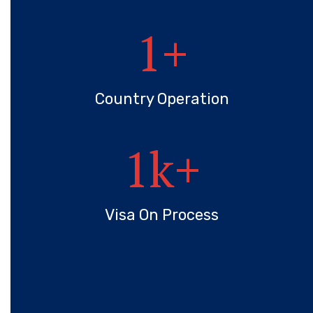
1
+
Country Operation
1
k+
Visa On Process