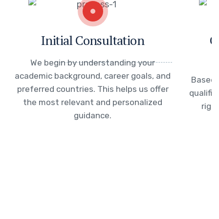
Initial Consultation
C
We begin by understanding your
academic background, career goals, and
Based 
preferred countries. This helps us offer
qualifi
the most relevant and personalized
righ
guidance.