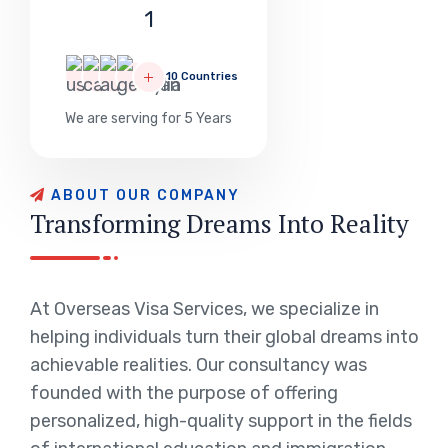
1
10 Countries
We are serving for 5 Years
ABOUT OUR COMPANY
Transforming Dreams Into Reality
At Overseas Visa Services, we specialize in
helping individuals turn their global dreams into
achievable realities. Our consultancy was
founded with the purpose of offering
personalized, high-quality support in the fields