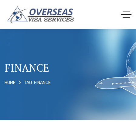
FINANCE
TAG: FINANCE
HOME