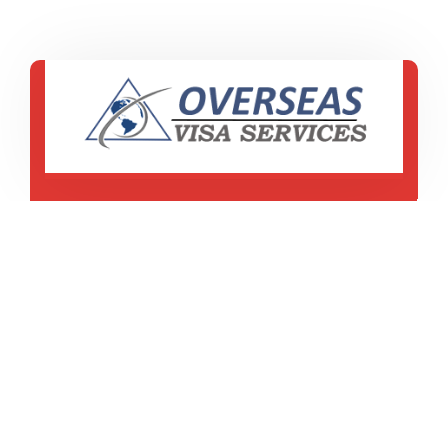
ES 16d, Civil Lines
Model Town Road ,Jalandhar, Punjab
+91 77310-00047