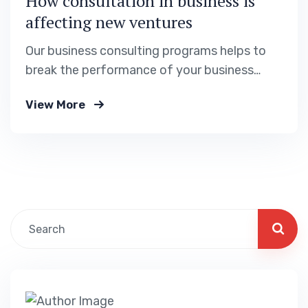
How consultation in business is
affecting new ventures
Our business consulting programs helps to
break the performance of your business
down into customers and product groups so
View More
you know exactly.