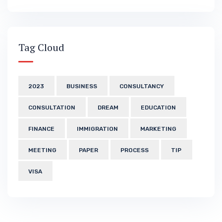
Tag Cloud
2023
BUSINESS
CONSULTANCY
CONSULTATION
DREAM
EDUCATION
FINANCE
IMMIGRATION
MARKETING
MEETING
PAPER
PROCESS
TIP
VISA