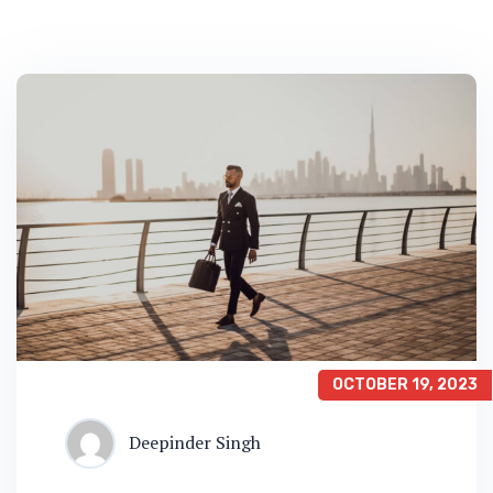
OCTOBER 19, 2023
Deepinder Singh