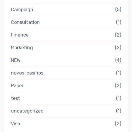
Campeign
5
Consultation
1
Finance
2
Marketing
2
NEW
4
novos-casinos
1
Paper
2
test
1
uncategorized
1
Visa
2