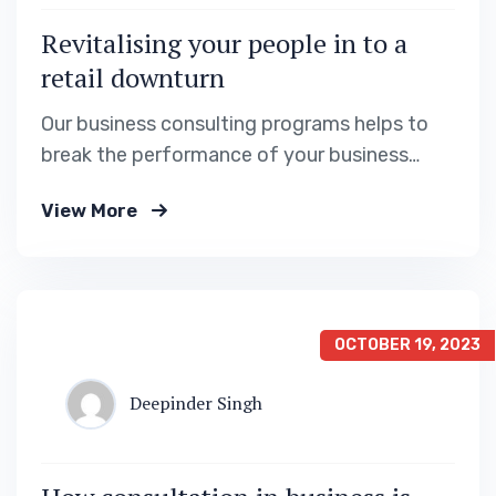
Revitalising your people in to a
retail downturn
Our business consulting programs helps to
break the performance of your business
down into customers and product groups so
View More
you know exactly.
OCTOBER 19, 2023
Deepinder Singh