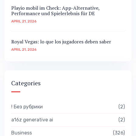
Playio mobil im Check: App-Alternative,
Performance und Spielerlebnis für DE
APRIL 21, 2026
Royal Vegas: lo que los jugadores deben saber
APRIL 21, 2026
Categories
! Без рубрики
2
a16z generative ai
2
Business
326