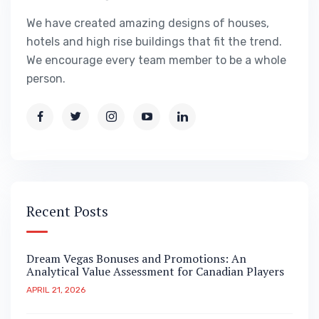
We have created amazing designs of houses,
hotels and high rise buildings that fit the trend.
We encourage every team member to be a whole
person.
Recent Posts
Dream Vegas Bonuses and Promotions: An
Analytical Value Assessment for Canadian Players
APRIL 21, 2026