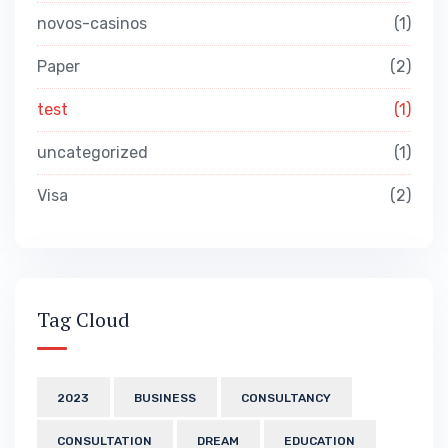
novos-casinos
1
Paper
2
test
1
uncategorized
1
Visa
2
Tag Cloud
2023
BUSINESS
CONSULTANCY
CONSULTATION
DREAM
EDUCATION