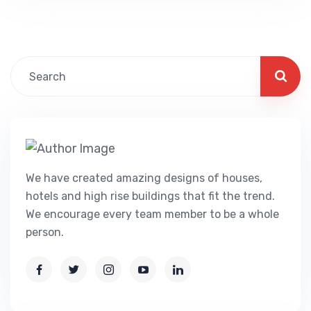
comprehensive stories on escorts, strip
clubs, streetwalkers, therapeutic massage
parlors, and completely different…
We have created amazing designs of houses,
hotels and high rise buildings that fit the trend.
We encourage every team member to be a whole
person.