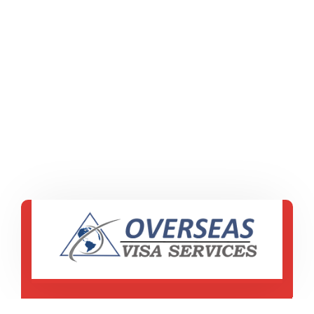
ES 16d, Civil Lines