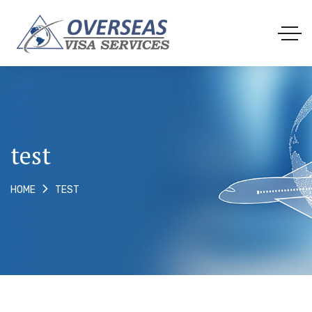
test
TEST
HOME