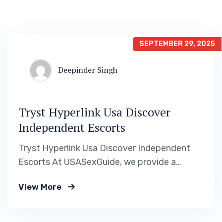
SEPTEMBER 29, 2025
Deepinder Singh
Tryst Hyperlink Usa Discover
Independent Escorts
Tryst Hyperlink Usa Discover Independent
Escorts At USASexGuide, we provide a
wealth of options and belongings designed
View More
to counterpoint your adult leisure journey.
Our in depth boards cover all states and
primary cities in the U.S., providing