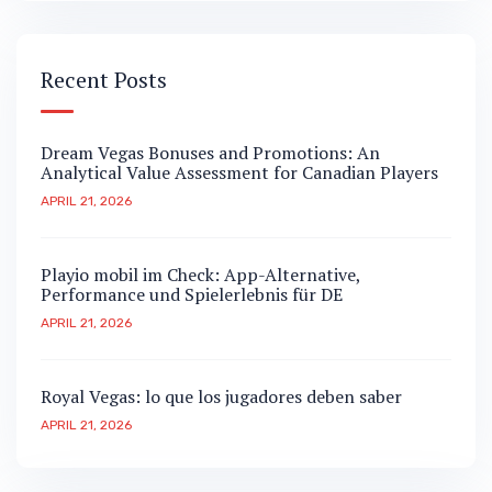
Recent Posts
Dream Vegas Bonuses and Promotions: An
Analytical Value Assessment for Canadian Players
APRIL 21, 2026
Playio mobil im Check: App-Alternative,
Performance und Spielerlebnis für DE
APRIL 21, 2026
Royal Vegas: lo que los jugadores deben saber
APRIL 21, 2026