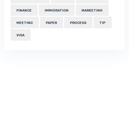
FINANCE
IMMIGRATION
MARKETING
MEETING
PAPER
PROCESS
TIP
VISA