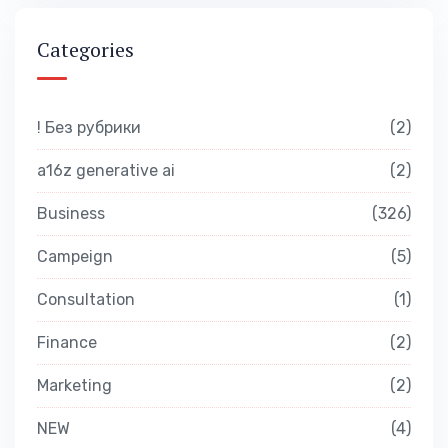
Categories
! Без рубрики
2
a16z generative ai
2
Business
326
Campeign
5
Consultation
1
Finance
2
Marketing
2
NEW
4