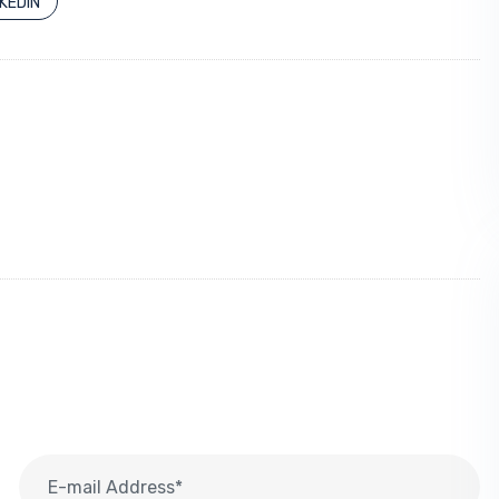
NKEDIN