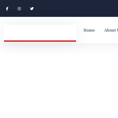
Home
About 
Blog Single
HOME
BUSINESS
BLOG SINGLE