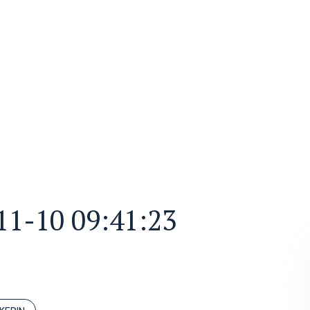
11-10 09:41:23