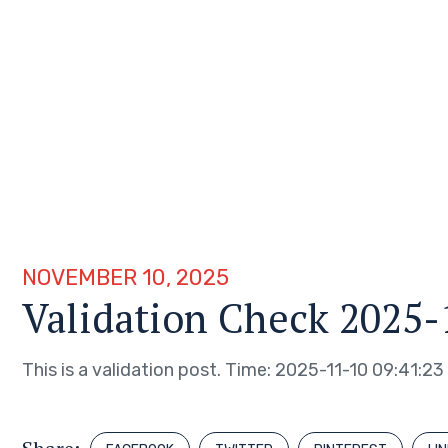
NOVEMBER 10, 2025
Validation Check 2025-
This is a validation post. Time: 2025-11-10 09:41:23