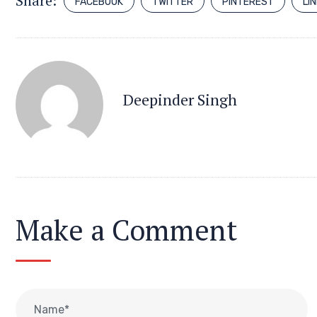
Share:
FACEBOOK
TWITTER
PINTEREST
LI
Deepinder Singh
Make a Comment