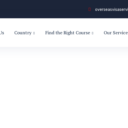
overseasvisaser
Us
Country
Find the Right Course
Our Service