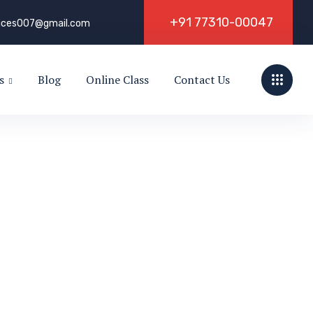
+
9
1
7
7
3
1
0
-
0
0
0
4
7
vices007@gmail.com
s
Blog
Online Class
Contact Us