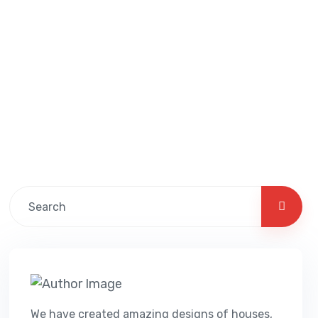
We have created amazing designs of houses,