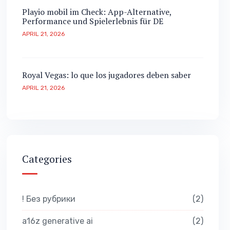
Playio mobil im Check: App-Alternative,
Performance und Spielerlebnis für DE
APRIL 21, 2026
Royal Vegas: lo que los jugadores deben saber
APRIL 21, 2026
Categories
! Без рубрики
2
a16z generative ai
2