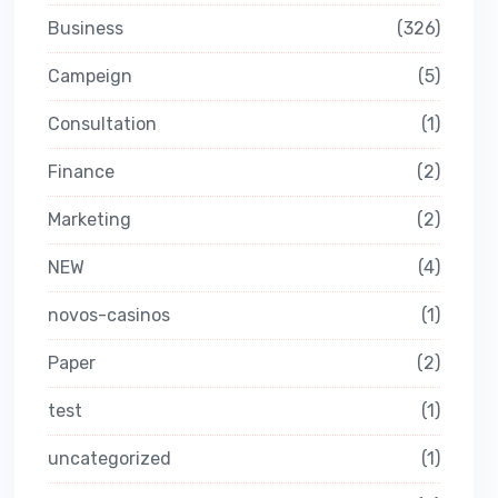
Business
326
Campeign
5
Consultation
1
Finance
2
Marketing
2
NEW
4
novos-casinos
1
Paper
2
test
1
uncategorized
1