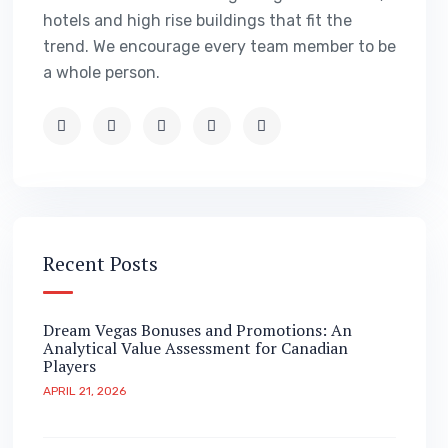
hotels and high rise buildings that fit the
trend. We encourage every team member to be
a whole person.
Recent Posts
Dream Vegas Bonuses and Promotions: An
Analytical Value Assessment for Canadian
Players
APRIL 21, 2026