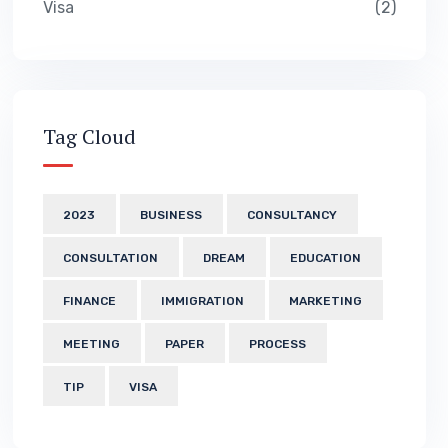
Visa
2
Tag Cloud
2023
BUSINESS
CONSULTANCY
CONSULTATION
DREAM
EDUCATION
FINANCE
IMMIGRATION
MARKETING
MEETING
PAPER
PROCESS
TIP
VISA