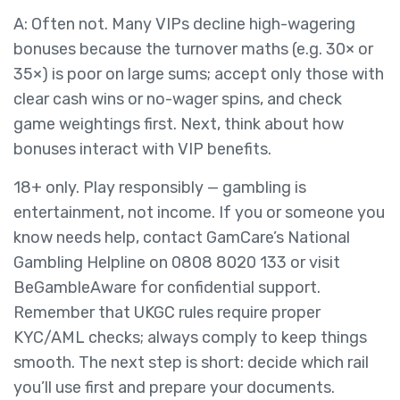
A: Often not. Many VIPs decline high-wagering
bonuses because the turnover maths (e.g. 30× or
35×) is poor on large sums; accept only those with
clear cash wins or no-wager spins, and check
game weightings first. Next, think about how
bonuses interact with VIP benefits.
18+ only. Play responsibly — gambling is
entertainment, not income. If you or someone you
know needs help, contact GamCare’s National
Gambling Helpline on 0808 8020 133 or visit
BeGambleAware for confidential support.
Remember that UKGC rules require proper
KYC/AML checks; always comply to keep things
smooth. The next step is short: decide which rail
you’ll use first and prepare your documents.