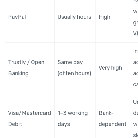
F
w
PayPal
Usually hours
High
g
V
I
Trustly / Open
Same day
a
Very high
Banking
(often hours)
a
c
U
Visa/Mastercard
1–3 working
Bank-
d
Debit
days
dependent
w
s