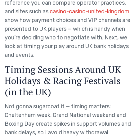
reference you can compare operator practices,
and sites such as
casino-casino-united-kingdom
show how payment choices and VIP channels are
presented to UK players — which is handy when
you’re deciding who to negotiate with. Next, we
look at timing your play around UK bank holidays
and events.
Timing Sessions Around UK
Holidays & Racing Festivals
(in the UK)
Not gonna sugarcoat it — timing matters:
Cheltenham week, Grand National weekend and
Boxing Day create spikes in support volumes and
bank delays, so I avoid heavy withdrawal