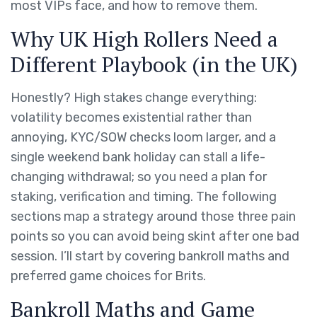
most VIPs face, and how to remove them.
Why UK High Rollers Need a
Different Playbook (in the UK)
Honestly? High stakes change everything:
volatility becomes existential rather than
annoying, KYC/SOW checks loom larger, and a
single weekend bank holiday can stall a life-
changing withdrawal; so you need a plan for
staking, verification and timing. The following
sections map a strategy around those three pain
points so you can avoid being skint after one bad
session. I’ll start by covering bankroll maths and
preferred game choices for Brits.
Bankroll Maths and Game