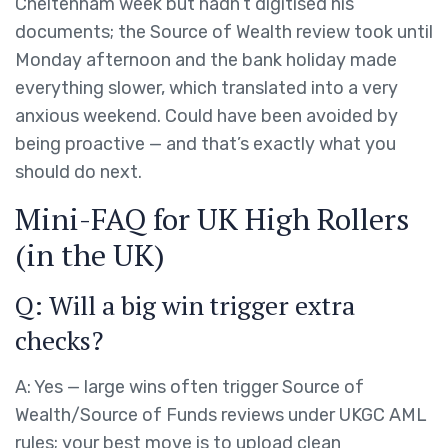
Cheltenham week but hadn’t digitised his
documents; the Source of Wealth review took until
Monday afternoon and the bank holiday made
everything slower, which translated into a very
anxious weekend. Could have been avoided by
being proactive — and that’s exactly what you
should do next.
Mini-FAQ for UK High Rollers
(in the UK)
Q: Will a big win trigger extra
checks?
A: Yes — large wins often trigger Source of
Wealth/Source of Funds reviews under UKGC AML
rules; your best move is to upload clean