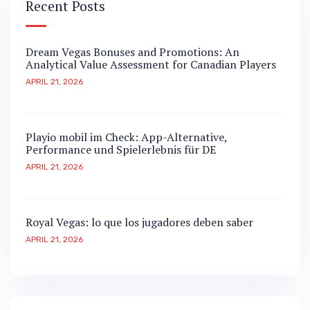
Recent Posts
Dream Vegas Bonuses and Promotions: An
Analytical Value Assessment for Canadian Players
APRIL 21, 2026
Playio mobil im Check: App-Alternative,
Performance und Spielerlebnis für DE
APRIL 21, 2026
Royal Vegas: lo que los jugadores deben saber
APRIL 21, 2026