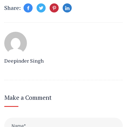
Share:
Deepinder Singh
Make a Comment