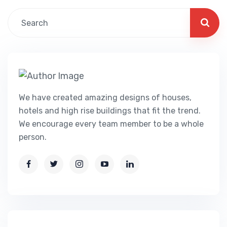
We have created amazing designs of houses,
hotels and high rise buildings that fit the trend.
We encourage every team member to be a whole
person.