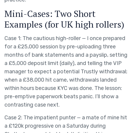
Mini-Cases: Two Short
Examples (for UK high rollers)
Case 1: The cautious high-roller — I once prepared
for a £25,000 session by pre-uploading three
months of bank statements and a payslip, setting
a £5,000 deposit limit (daily), and telling the VIP
manager to expect a potential Trustly withdrawal;
when a £38,000 hit came, withdrawals landed
within hours because KYC was done. The lesson:
pre-emptive paperwork beats panic. I’ll show a
contrasting case next.
Case 2: The impatient punter — a mate of mine hit
a £120k progressive on a Saturday during