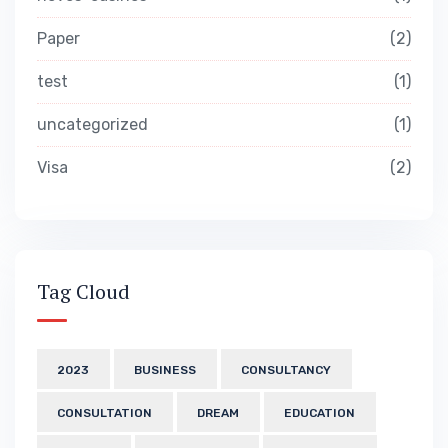
Paper
2
test
1
uncategorized
1
Visa
2
Tag Cloud
2023
BUSINESS
CONSULTANCY
CONSULTATION
DREAM
EDUCATION