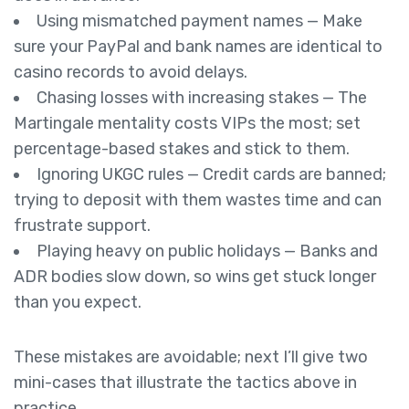
Using mismatched payment names — Make
sure your PayPal and bank names are identical to
casino records to avoid delays.
Chasing losses with increasing stakes — The
Martingale mentality costs VIPs the most; set
percentage-based stakes and stick to them.
Ignoring UKGC rules — Credit cards are banned;
trying to deposit with them wastes time and can
frustrate support.
Playing heavy on public holidays — Banks and
ADR bodies slow down, so wins get stuck longer
than you expect.
These mistakes are avoidable; next I’ll give two
mini-cases that illustrate the tactics above in
practice.