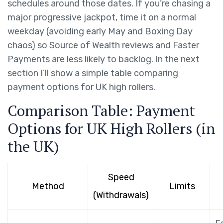
schedules around those dates. If you’re chasing a
major progressive jackpot, time it on a normal
weekday (avoiding early May and Boxing Day
chaos) so Source of Wealth reviews and Faster
Payments are less likely to backlog. In the next
section I’ll show a simple table comparing
payment options for UK high rollers.
Comparison Table: Payment
Options for UK High Rollers (in
the UK)
Speed
Method
Limits
(Withdrawals)