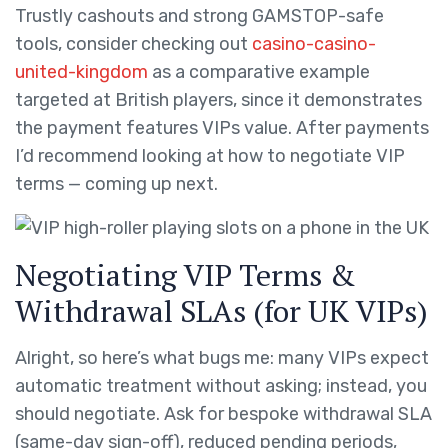
Trustly cashouts and strong GAMSTOP-safe
tools, consider checking out
casino-casino-
united-kingdom
as a comparative example
targeted at British players, since it demonstrates
the payment features VIPs value. After payments
I’d recommend looking at how to negotiate VIP
terms — coming up next.
Negotiating VIP Terms &
Withdrawal SLAs (for UK VIPs)
Alright, so here’s what bugs me: many VIPs expect
automatic treatment without asking; instead, you
should negotiate. Ask for bespoke withdrawal SLA
(same-day sign-off), reduced pending periods,