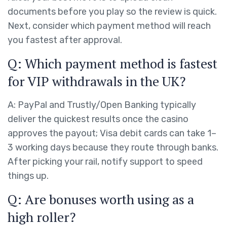
documents before you play so the review is quick.
Next, consider which payment method will reach
you fastest after approval.
Q: Which payment method is fastest
for VIP withdrawals in the UK?
A: PayPal and Trustly/Open Banking typically
deliver the quickest results once the casino
approves the payout; Visa debit cards can take 1–
3 working days because they route through banks.
After picking your rail, notify support to speed
things up.
Q: Are bonuses worth using as a
high roller?