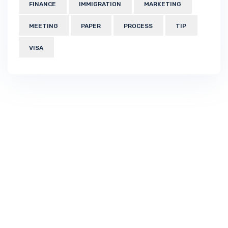
FINANCE
IMMIGRATION
MARKETING
MEETING
PAPER
PROCESS
TIP
VISA