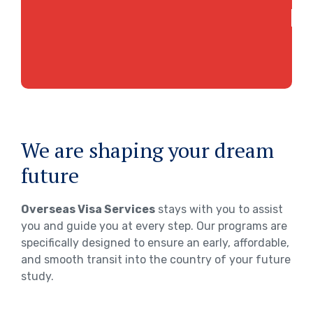
We are shaping your dream
future
Overseas Visa Services
stays with you to assist
you and guide you at every step. Our programs are
specifically designed to ensure an early, affordable,
and smooth transit into the country of your future
study.