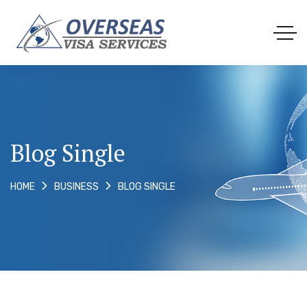
Blog Single
BLOG SINGLE
HOME
BUSINESS