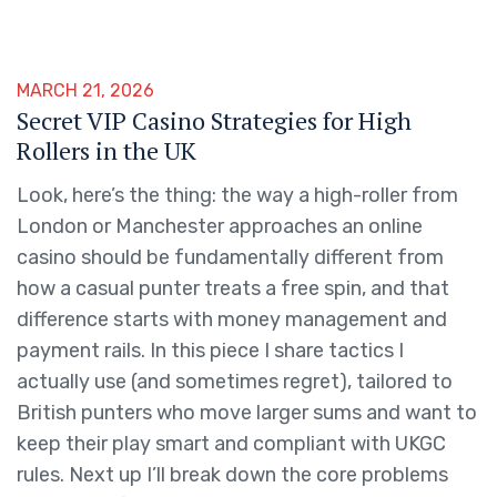
MARCH 21, 2026
Secret VIP Casino Strategies for High
Rollers in the UK
Look, here’s the thing: the way a high-roller from
London or Manchester approaches an online
casino should be fundamentally different from
how a casual punter treats a free spin, and that
difference starts with money management and
payment rails. In this piece I share tactics I
actually use (and sometimes regret), tailored to
British punters who move larger sums and want to
keep their play smart and compliant with UKGC
rules. Next up I’ll break down the core problems