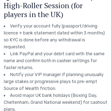
High-Roller Session (for
players in the UK)
Verify your account fully (passport/driving
licence + bank statement dated within 3 months)
so KYC is done before any withdrawal is
requested.
Link PayPal and your debit card with the same
name and confirm both in cashier settings for
faster returns.
Notify your VIP manager if planning unusually
large stakes or progressive plays to pre-empt
Source of Wealth friction.
Avoid major UK bank holidays (Boxing Day,
Cheltenham, Grand National weekend) for cashout
plans.