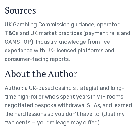
Sources
UK Gambling Commission guidance; operator
T&Cs and UK market practices (payment rails and
GAMSTOP). Industry knowledge from live
experience with UK-licensed platforms and
consumer-facing reports.
About the Author
Author: a UK-based casino strategist and long-
time high-roller who’s spent years in VIP rooms,
negotiated bespoke withdrawal SLAs, and learned
the hard lessons so you don’t have to. (Just my
two cents — your mileage may differ.)