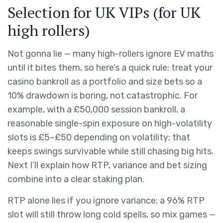
Selection for UK VIPs (for UK
high rollers)
Not gonna lie — many high-rollers ignore EV maths
until it bites them, so here’s a quick rule: treat your
casino bankroll as a portfolio and size bets so a
10% drawdown is boring, not catastrophic. For
example, with a £50,000 session bankroll, a
reasonable single-spin exposure on high-volatility
slots is £5–£50 depending on volatility; that
keeps swings survivable while still chasing big hits.
Next I’ll explain how RTP, variance and bet sizing
combine into a clear staking plan.
RTP alone lies if you ignore variance: a 96% RTP
slot will still throw long cold spells, so mix games —