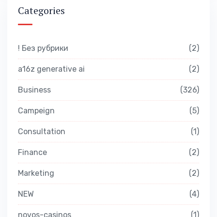
Categories
! Без рубрики
2
a16z generative ai
2
Business
326
Campeign
5
Consultation
1
Finance
2
Marketing
2
NEW
4
novos-casinos
1