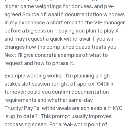
higher game weightings for bonuses, and pre-
agreed Source of Wealth documentation windows.
In my experience a short email to the VIP manager
before a big session — saying you plan to play X
and may request a quick withdrawal if you win —
changes how the compliance queue treats you.
Next I’ll give concrete examples of what to
request and how to phrase it.
Example wording works: “I’m planning a high-
stakes slot session tonight of approx. £40k in
turnover; could you confirm documentation
requirements and whether same-day
Trustly/PayPal withdrawals are achievable if KYC
is up to date?” This prompt usually improves
processing speed. For a real-world point of