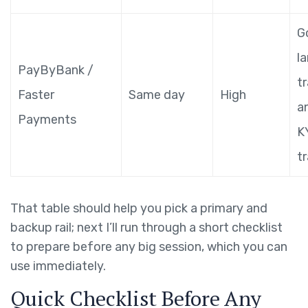
G
l
PayByBank /
t
Faster
Same day
High
a
Payments
K
tr
That table should help you pick a primary and
backup rail; next I’ll run through a short checklist
to prepare before any big session, which you can
use immediately.
Quick Checklist Before Any