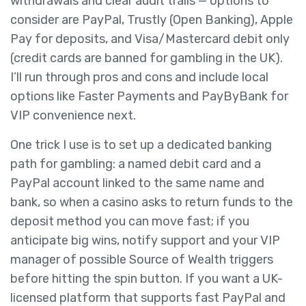
withdrawals and clear audit trails — options to
consider are PayPal, Trustly (Open Banking), Apple
Pay for deposits, and Visa/Mastercard debit only
(credit cards are banned for gambling in the UK).
I’ll run through pros and cons and include local
options like Faster Payments and PayByBank for
VIP convenience next.
One trick I use is to set up a dedicated banking
path for gambling: a named debit card and a
PayPal account linked to the same name and
bank, so when a casino asks to return funds to the
deposit method you can move fast; if you
anticipate big wins, notify support and your VIP
manager of possible Source of Wealth triggers
before hitting the spin button. If you want a UK-
licensed platform that supports fast PayPal and