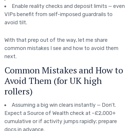
Enable reality checks and deposit limits — even
VIPs benefit from self-imposed guardrails to
avoid tilt.
With that prep out of the way, let me share
common mistakes I see and how to avoid them
next.
Common Mistakes and How to
Avoid Them (for UK high
rollers)
Assuming a big win clears instantly — Don’t.
Expect a Source of Wealth check at ~£2,000+
cumulative or if activity jumps rapidly; prepare
docs in advance.