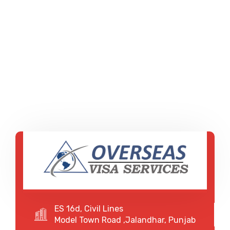
ES 16d, Civil Lines
Model Town Road ,Jalandhar, Punjab