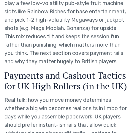
play a few low-volatility pub-style fruit machine
slots like Rainbow Riches for base entertainment,
and pick 1–2 high-volatility Megaways or jackpot
shots (e.g. Mega Moolah, Bonanza) for upside.
This mix reduces tilt and keeps the session fun
rather than punishing, which matters more than
you think. The next section covers payment rails
and why they matter hugely to British players.
Payments and Cashout Tactics
for UK High Rollers (in the UK)
Real talk: how you move money determines
whether a big win becomes real or sits in limbo for
days while you assemble paperwork. UK players
should prefer instant-ish rails that allow quick