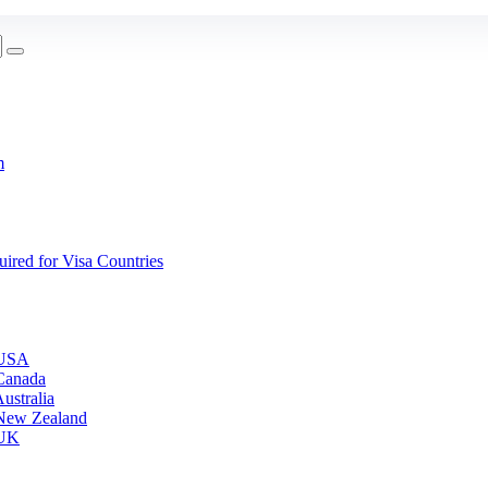
m
red for Visa Countries
 USA
Canada
ustralia
 New Zealand
 UK