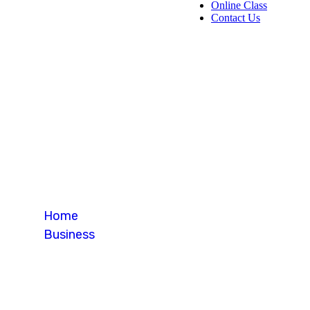
Online Class
Contact Us
Blog Single
Home
Business
Blog Single