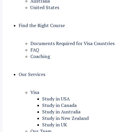
Australia
United States
Find the Right Course
Documents Required for Visa Countries
FAQ
Coaching
Our Services
Visa
Study in USA
Study in Canada
Study in Australia
Study in New Zealand
Study in UK
Our Team