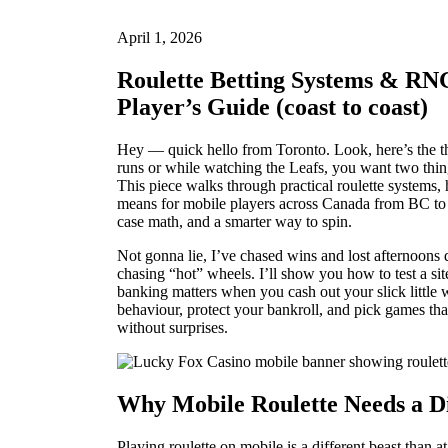
April 1, 2026
Roulette Betting Systems & RNG
Player’s Guide (coast to coast)
Hey — quick hello from Toronto. Look, here’s the t
runs or while watching the Leafs, you want two thin
This piece walks through practical roulette systems,
means for mobile players across Canada from BC to 
case math, and a smarter way to spin.
Not gonna lie, I’ve chased wins and lost afternoons 
chasing “hot” wheels. I’ll show you how to test a 
banking matters when you cash out your slick little 
behaviour, protect your bankroll, and pick games tha
without surprises.
Why Mobile Roulette Needs a D
Playing roulette on mobile is a different beast than 