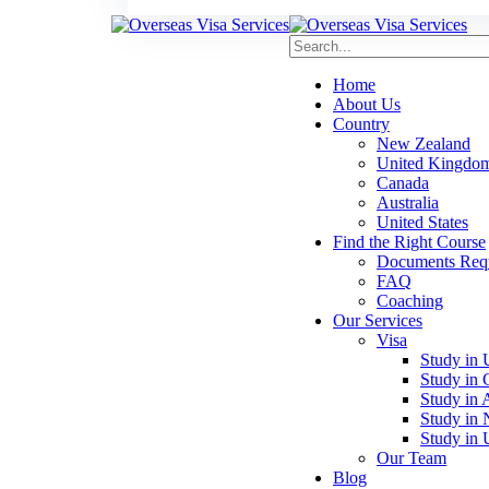
Home
About Us
Country
New Zealand
United Kingdo
Canada
Australia
United States
Find the Right Course
Documents Requi
FAQ
Coaching
Our Services
Visa
Study in
Study in 
Study in A
Study in
Study in
Our Team
Blog