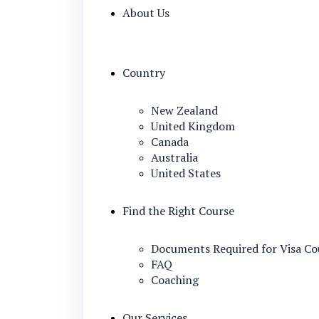
About Us
Country
New Zealand
United Kingdom
Canada
Australia
United States
Find the Right Course
Documents Required for Visa Co
FAQ
Coaching
Our Services