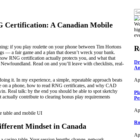
 Certification: A Canadian Mobile
We
hig
ev
hing: if you play roulette on your phone between Tim Hortons
R
gs — a fair game and a plan that doesn’t wreck your bank.
 how RNG certification actually protects you, and what that
Dr
Newfoundland. Read on and you’ll leave with checklists, real-
An
doing it. In my experience, a simple, repeatable approach beats
Ap
site on a phone, how to read RNG certificates, and why CAD
win. Real talk: by the end you should be able to spot sketchy
Pl
t actually contribute to clearing bonus play requirements
Pe
Ap
Ro
ifferent Mindset in Canada
Ap
at a casino table. Your session lengths change, network