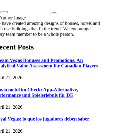
 have created amazing designs of houses, hotels and
h rise buildings that fit the trend. We encourage
ery team member to be a whole person.
ecent Posts
eam Vegas Bonuses and Promotions: An
alytical Value Assessment for Canadian Players
ril 21, 2026
ayio mobil im Check: App-Alternative,
rformance und Spielerlebnis für DE
ril 21, 2026
yal Vegas: lo que los jugadores deben saber
ril 21, 2026