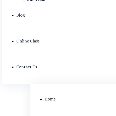
Blog
Online Class
Contact Us
Home