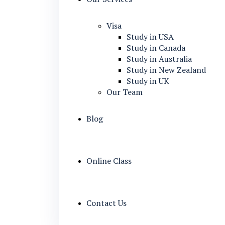
Visa
Study in USA
Study in Canada
Study in Australia
Study in New Zealand
Study in UK
Our Team
Blog
Online Class
Contact Us