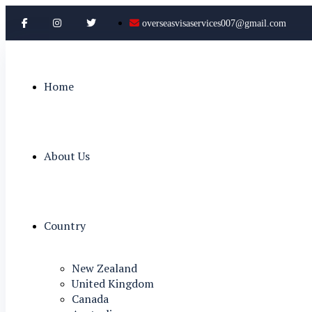
overseasvisaservices007@gmail.com
Home
About Us
Country
New Zealand
United Kingdom
Canada