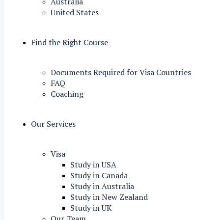
Australia
United States
Find the Right Course
Documents Required for Visa Countries
FAQ
Coaching
Our Services
Visa
Study in USA
Study in Canada
Study in Australia
Study in New Zealand
Study in UK
Our Team