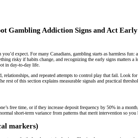
ot Gambling Addiction Signs and Act Early
 you’d expect. For many Canadians, gambling starts as harmless fun: a t
thing risky if habits change, and recognizing the early signs matters a 
t in day‑to‑day life.
 relationships, and repeated attempts to control play that fail. Look for
 The rest of this section explains measurable signals and practical thres
’s free time, or if they increase deposit frequency by 50% in a month, t
ormal short‑term variance from patterns that merit intervention so you
cal markers)