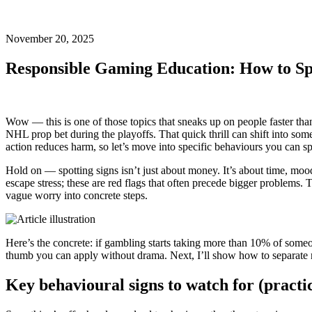
November 20, 2025
Responsible Gaming Education: How to Sp
Wow — this is one of those topics that sneaks up on people faster than
NHL prop bet during the playoffs. That quick thrill can shift into some
action reduces harm, so let’s move into specific behaviours you can spo
Hold on — spotting signs isn’t just about money. It’s about time, mood,
escape stress; these are red flags that often precede bigger problems.
vague worry into concrete steps.
Here’s the concrete: if gambling starts taking more than 10% of someone
thumb you can apply without drama. Next, I’ll show how to separate n
Key behavioural signs to watch for (practi