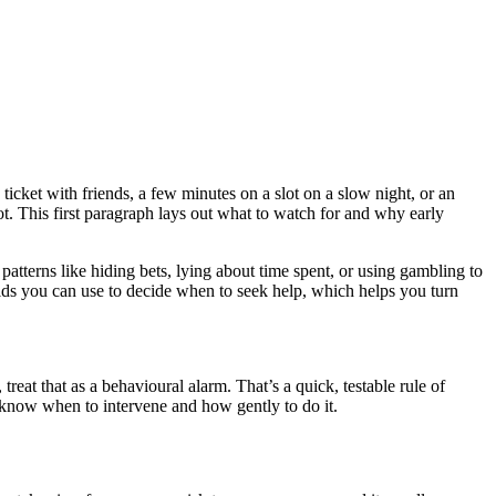
icket with friends, a few minutes on a slot on a slow night, or an
lot. This first paragraph lays out what to watch for and why early
 patterns like hiding bets, lying about time spent, or using gambling to
holds you can use to decide when to seek help, which helps you turn
reat that as a behavioural alarm. That’s a quick, testable rule of
 know when to intervene and how gently to do it.