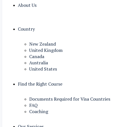
About Us
Country
New Zealand
United Kingdom
Canada
Australia
United States
Find the Right Course
Documents Required for Visa Countries
FAQ
Coaching
Our Services