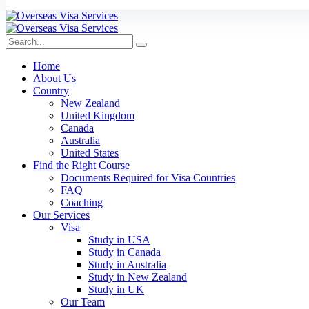
Home
About Us
Country
New Zealand
United Kingdom
Canada
Australia
United States
Find the Right Course
Documents Required for Visa Countries
FAQ
Coaching
Our Services
Visa
Study in USA
Study in Canada
Study in Australia
Study in New Zealand
Study in UK
Our Team