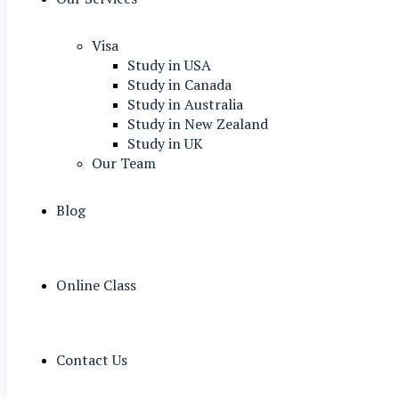
Visa
Study in USA
Study in Canada
Study in Australia
Study in New Zealand
Study in UK
Our Team
Blog
Online Class
Contact Us