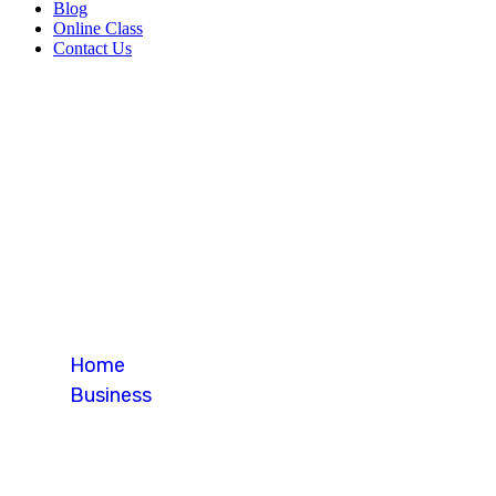
Blog
Online Class
Contact Us
Blog Single
Home
Business
Blog Single