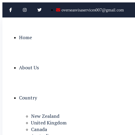
overseasvisaservices007@gmail.com
Home
About Us
Country
New Zealand
United Kingdom
Canada