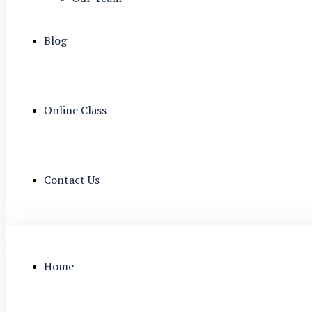
Blog
Online Class
Contact Us
Home