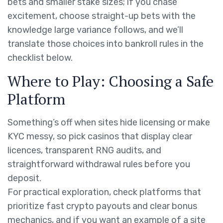
bets and smaller stake sizes; if you chase
excitement, choose straight-up bets with the
knowledge large variance follows, and we’ll
translate those choices into bankroll rules in the
checklist below.
Where to Play: Choosing a Safe
Platform
Something’s off when sites hide licensing or make
KYC messy, so pick casinos that display clear
licences, transparent RNG audits, and
straightforward withdrawal rules before you
deposit.
For practical exploration, check platforms that
prioritize fast crypto payouts and clear bonus
mechanics, and if you want an example of a site