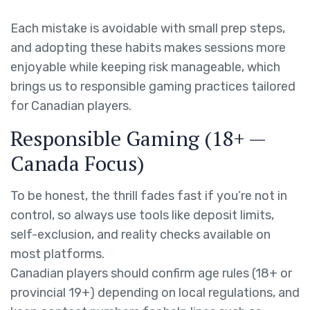
Each mistake is avoidable with small prep steps,
and adopting these habits makes sessions more
enjoyable while keeping risk manageable, which
brings us to responsible gaming practices tailored
for Canadian players.
Responsible Gaming (18+ —
Canada Focus)
To be honest, the thrill fades fast if you’re not in
control, so always use tools like deposit limits,
self-exclusion, and reality checks available on
most platforms.
Canadian players should confirm age rules (18+ or
provincial 19+) depending on local regulations, and