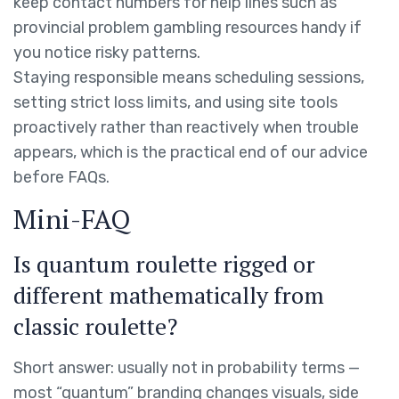
keep contact numbers for help lines such as
provincial problem gambling resources handy if
you notice risky patterns.
Staying responsible means scheduling sessions,
setting strict loss limits, and using site tools
proactively rather than reactively when trouble
appears, which is the practical end of our advice
before FAQs.
Mini-FAQ
Is quantum roulette rigged or
different mathematically from
classic roulette?
Short answer: usually not in probability terms —
most “quantum” branding changes visuals, side