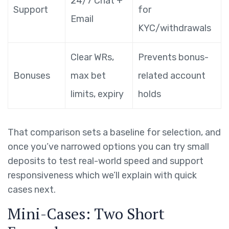
24/7 Chat +
Support
for
Email
KYC/withdrawals
Clear WRs,
Prevents bonus-
Bonuses
max bet
related account
limits, expiry
holds
That comparison sets a baseline for selection, and
once you’ve narrowed options you can try small
deposits to test real-world speed and support
responsiveness which we’ll explain with quick
cases next.
Mini-Cases: Two Short