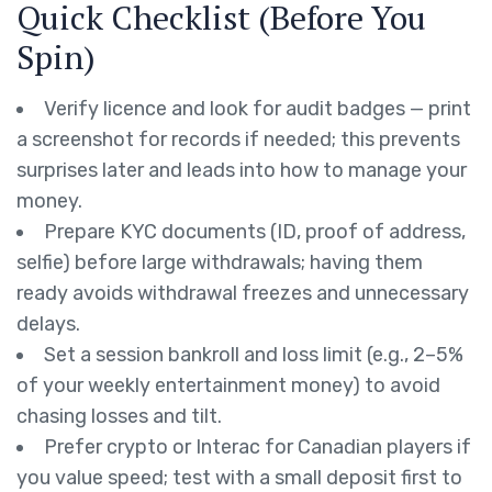
Quick Checklist (Before You
Spin)
Verify licence and look for audit badges — print
a screenshot for records if needed; this prevents
surprises later and leads into how to manage your
money.
Prepare KYC documents (ID, proof of address,
selfie) before large withdrawals; having them
ready avoids withdrawal freezes and unnecessary
delays.
Set a session bankroll and loss limit (e.g., 2–5%
of your weekly entertainment money) to avoid
chasing losses and tilt.
Prefer crypto or Interac for Canadian players if
you value speed; test with a small deposit first to