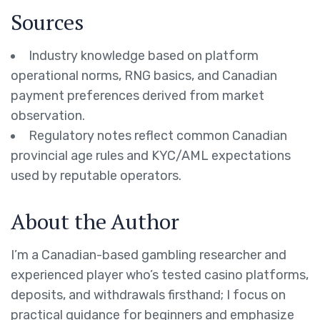
Sources
Industry knowledge based on platform
operational norms, RNG basics, and Canadian
payment preferences derived from market
observation.
Regulatory notes reflect common Canadian
provincial age rules and KYC/AML expectations
used by reputable operators.
About the Author
I’m a Canadian-based gambling researcher and
experienced player who’s tested casino platforms,
deposits, and withdrawals firsthand; I focus on
practical guidance for beginners and emphasize