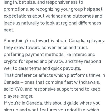
length, bet size, and responsiveness to
promotions, so recognizing your group helps set
expectations about variance and outcomes and
leads us naturally to look at regional differences
next.
Something’s noteworthy about Canadian players:
they skew toward convenience and trust,
preferring payment methods like Interac and
crypto for speed and privacy, and they respond
well to clear terms and quick payouts.
That preference affects which platforms thrive in
Canada — ones that combine fast withdrawals,
solid KYC, and responsive support tend to keep
players longer.
If you’re in Canada, this should guide where you
sign up and what features you prioritize, which