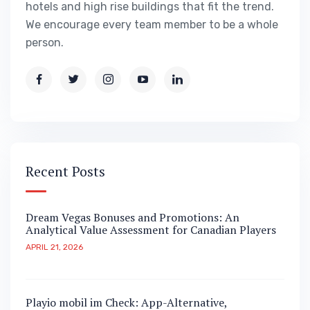
hotels and high rise buildings that fit the trend.
We encourage every team member to be a whole
person.
Recent Posts
Dream Vegas Bonuses and Promotions: An
Analytical Value Assessment for Canadian Players
APRIL 21, 2026
Playio mobil im Check: App-Alternative,