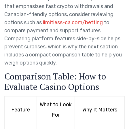
that emphasizes fast crypto withdrawals and
Canadian-friendly options, consider reviewing
options such as
limitless-ca.com/betting
to
compare payment and support features.
Comparing platform features side-by-side helps
prevent surprises, which is why the next section
includes a compact comparison table to help you
weigh options quickly.
Comparison Table: How to
Evaluate Casino Options
What to Look
Feature
Why It Matters
For