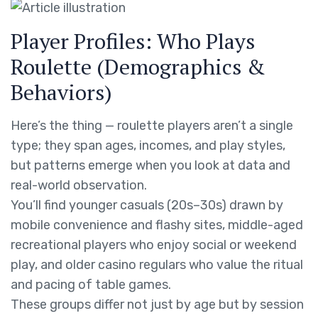
Player Profiles: Who Plays
Roulette (Demographics &
Behaviors)
Here’s the thing — roulette players aren’t a single
type; they span ages, incomes, and play styles,
but patterns emerge when you look at data and
real-world observation.
You’ll find younger casuals (20s–30s) drawn by
mobile convenience and flashy sites, middle-aged
recreational players who enjoy social or weekend
play, and older casino regulars who value the ritual
and pacing of table games.
These groups differ not just by age but by session