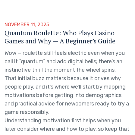
NOVEMBER 11, 2025
Quantum Roulette: Who Plays Casino
Games and Why — A Beginner’s Guide
Wow — roulette still feels electric even when you
call it “quantum” and add digital bells; there’s an
instinctive thrill the moment the wheel spins.
That initial buzz matters because it drives why
people play, and it’s where we’ll start by mapping
motivations before getting into demographics
and practical advice for newcomers ready to try a
game responsibly.
Understanding motivation first helps when you
later consider where and how to play, so keep that