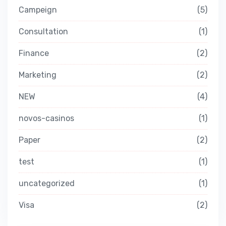
Campeign
5
Consultation
1
Finance
2
Marketing
2
NEW
4
novos-casinos
1
Paper
2
test
1
uncategorized
1
Visa
2