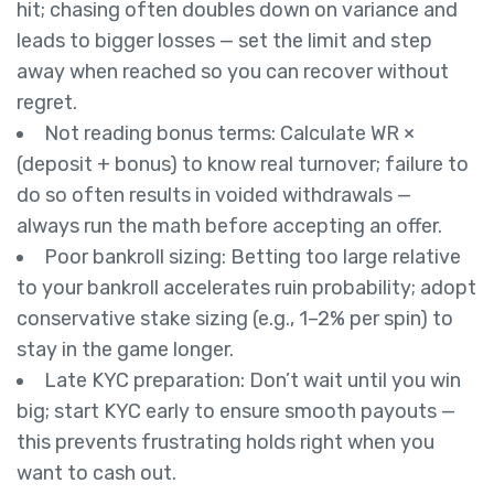
hit; chasing often doubles down on variance and
leads to bigger losses — set the limit and step
away when reached so you can recover without
regret.
Not reading bonus terms: Calculate WR ×
(deposit + bonus) to know real turnover; failure to
do so often results in voided withdrawals —
always run the math before accepting an offer.
Poor bankroll sizing: Betting too large relative
to your bankroll accelerates ruin probability; adopt
conservative stake sizing (e.g., 1–2% per spin) to
stay in the game longer.
Late KYC preparation: Don’t wait until you win
big; start KYC early to ensure smooth payouts —
this prevents frustrating holds right when you
want to cash out.