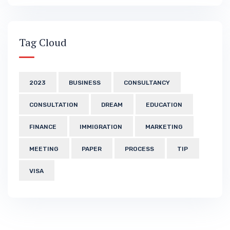
Tag Cloud
2023
BUSINESS
CONSULTANCY
CONSULTATION
DREAM
EDUCATION
FINANCE
IMMIGRATION
MARKETING
MEETING
PAPER
PROCESS
TIP
VISA