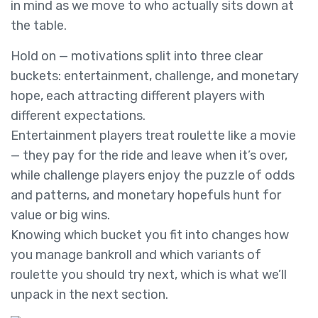
in mind as we move to who actually sits down at
the table.
Hold on — motivations split into three clear
buckets: entertainment, challenge, and monetary
hope, each attracting different players with
different expectations.
Entertainment players treat roulette like a movie
— they pay for the ride and leave when it’s over,
while challenge players enjoy the puzzle of odds
and patterns, and monetary hopefuls hunt for
value or big wins.
Knowing which bucket you fit into changes how
you manage bankroll and which variants of
roulette you should try next, which is what we’ll
unpack in the next section.