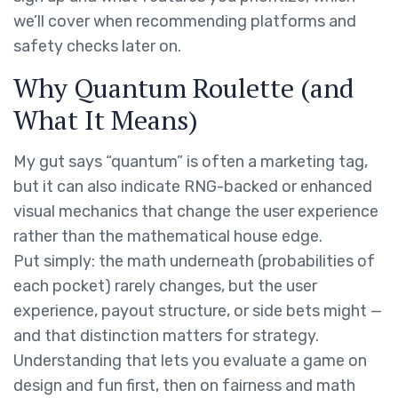
we’ll cover when recommending platforms and
safety checks later on.
Why Quantum Roulette (and
What It Means)
My gut says “quantum” is often a marketing tag,
but it can also indicate RNG-backed or enhanced
visual mechanics that change the user experience
rather than the mathematical house edge.
Put simply: the math underneath (probabilities of
each pocket) rarely changes, but the user
experience, payout structure, or side bets might —
and that distinction matters for strategy.
Understanding that lets you evaluate a game on
design and fun first, then on fairness and math