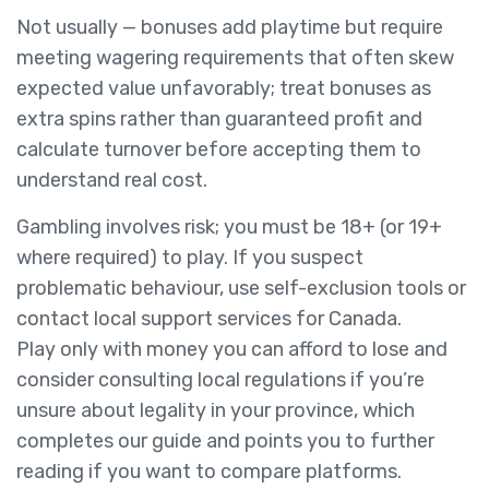
Not usually — bonuses add playtime but require
meeting wagering requirements that often skew
expected value unfavorably; treat bonuses as
extra spins rather than guaranteed profit and
calculate turnover before accepting them to
understand real cost.
Gambling involves risk; you must be 18+ (or 19+
where required) to play. If you suspect
problematic behaviour, use self-exclusion tools or
contact local support services for Canada.
Play only with money you can afford to lose and
consider consulting local regulations if you’re
unsure about legality in your province, which
completes our guide and points you to further
reading if you want to compare platforms.