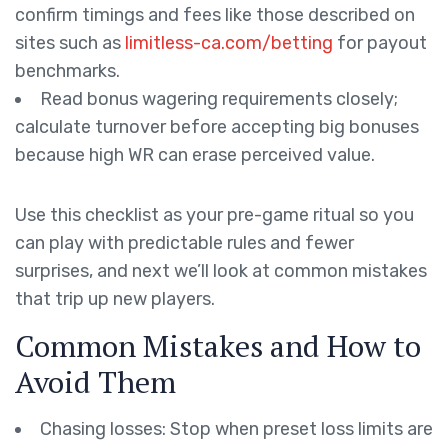
confirm timings and fees like those described on
sites such as
limitless-ca.com/betting
for payout
benchmarks.
Read bonus wagering requirements closely;
calculate turnover before accepting big bonuses
because high WR can erase perceived value.
Use this checklist as your pre-game ritual so you
can play with predictable rules and fewer
surprises, and next we’ll look at common mistakes
that trip up new players.
Common Mistakes and How to
Avoid Them
Chasing losses: Stop when preset loss limits are