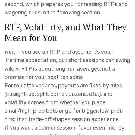
second, which prepares you for reading RTPs and
wagering rules in the following section.
RTP, Volatility, and What They
Mean for You
Wait — you see an RTP and assume it’s your
lifetime expectation, but short sessions can swing
wildly; RTP is about long-run averages, not a
promise for your next ten spins.
For roulette variants, payouts are fixed by rules
(straight-up, split, corner, dozens, etc.), and
volatility comes from whether you place
small/high-prob bets or go for bigger, low-prob
hits; that trade-off shapes session experience.
If you want a calmer session, favor even-money