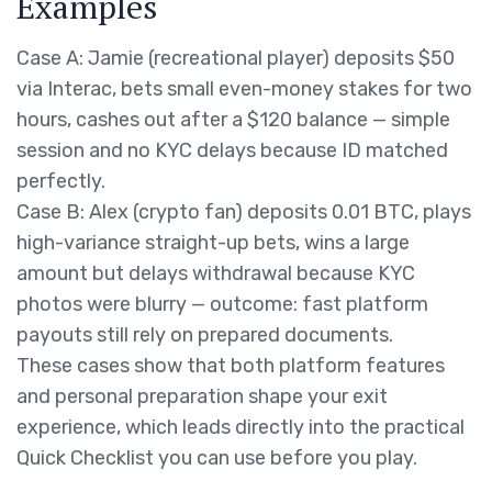
Examples
Case A: Jamie (recreational player) deposits $50
via Interac, bets small even-money stakes for two
hours, cashes out after a $120 balance — simple
session and no KYC delays because ID matched
perfectly.
Case B: Alex (crypto fan) deposits 0.01 BTC, plays
high-variance straight-up bets, wins a large
amount but delays withdrawal because KYC
photos were blurry — outcome: fast platform
payouts still rely on prepared documents.
These cases show that both platform features
and personal preparation shape your exit
experience, which leads directly into the practical
Quick Checklist you can use before you play.