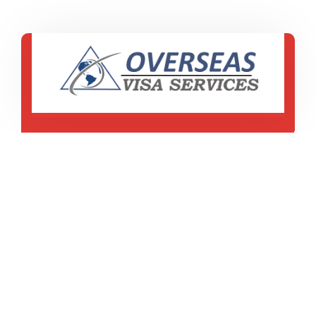
ES 16d, Civil Lines
Model Town Road ,Jalandhar, Punjab
+91 77310-00047