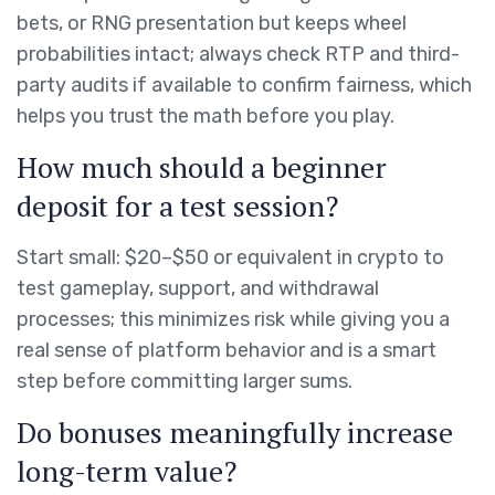
bets, or RNG presentation but keeps wheel
probabilities intact; always check RTP and third-
party audits if available to confirm fairness, which
helps you trust the math before you play.
How much should a beginner
deposit for a test session?
Start small: $20–$50 or equivalent in crypto to
test gameplay, support, and withdrawal
processes; this minimizes risk while giving you a
real sense of platform behavior and is a smart
step before committing larger sums.
Do bonuses meaningfully increase
long-term value?