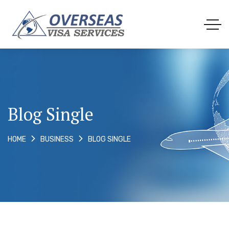
Blog Single
BLOG SINGLE
HOME
BUSINESS