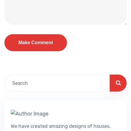
We have created amazing designs of houses,