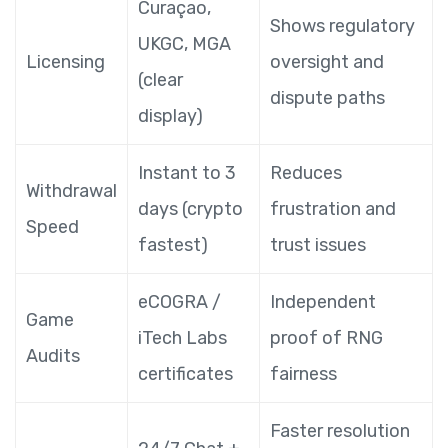
Curaçao,
Shows regulatory
UKGC, MGA
Licensing
oversight and
(clear
dispute paths
display)
Instant to 3
Reduces
Withdrawal
days (crypto
frustration and
Speed
fastest)
trust issues
eCOGRA /
Independent
Game
iTech Labs
proof of RNG
Audits
certificates
fairness
Faster resolution