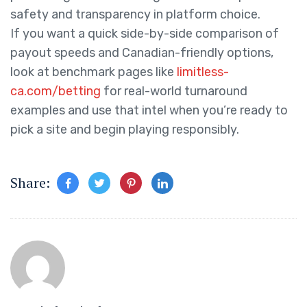
safety and transparency in platform choice.
If you want a quick side-by-side comparison of
payout speeds and Canadian-friendly options,
look at benchmark pages like
limitless-
ca.com/betting
for real-world turnaround
examples and use that intel when you’re ready to
pick a site and begin playing responsibly.
Share: