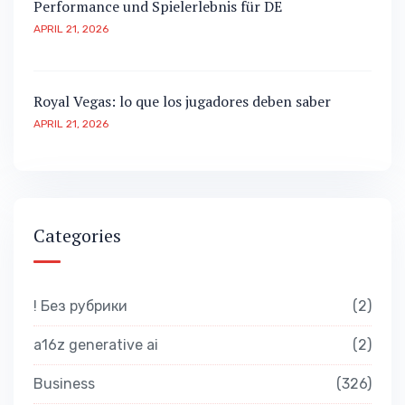
Performance und Spielerlebnis für DE
APRIL 21, 2026
Royal Vegas: lo que los jugadores deben saber
APRIL 21, 2026
Categories
! Без рубрики
2
a16z generative ai
2
Business
326