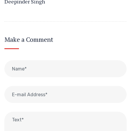
Deepinder Singh
Make a Comment