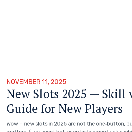
NOVEMBER 11, 2025
New Slots 2025 — Skill v
Guide for New Players
Wow — new slots in 2025 are not the one‑button, p