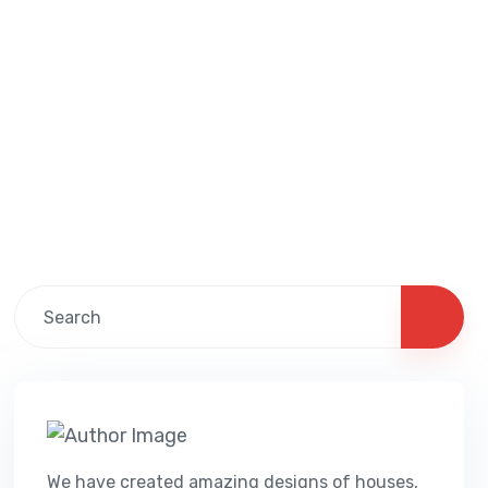
We have created amazing designs of houses,