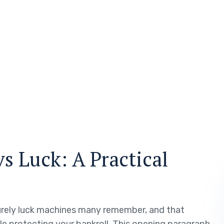
s Luck: A Practical
urely luck machines many remember, and that