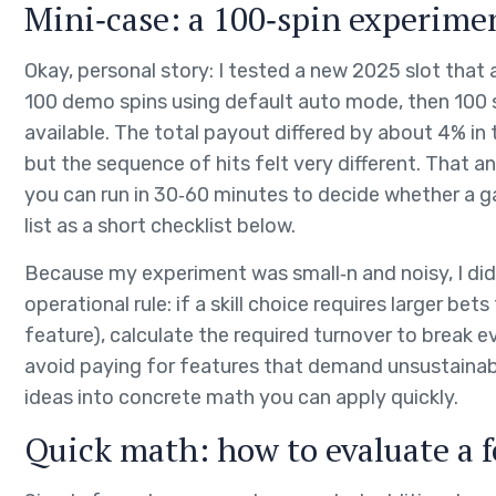
Mini‑case: a 100‑spin experime
Okay, personal story: I tested a new 2025 slot that 
100 demo spins using default auto mode, then 100 
available. The total payout differed by about 4% in 
but the sequence of hits felt very different. That 
you can run in 30‑60 minutes to decide whether a game
list as a short checklist below.
Because my experiment was small‑n and noisy, I didn
operational rule: if a skill choice requires larger bet
feature), calculate the required turnover to break 
avoid paying for features that demand unsustainabl
ideas into concrete math you can apply quickly.
Quick math: how to evaluate a fe