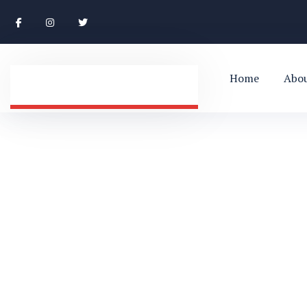
Home
Abou
Blog Single
HOME
BUSINESS
BLOG SINGLE