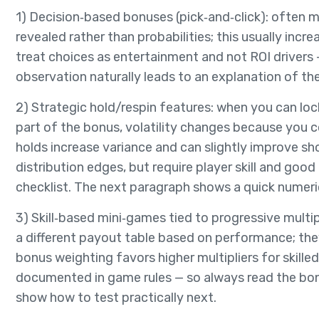
1) Decision‑based bonuses (pick‑and‑click): often
revealed rather than probabilities; this usually inc
treat choices as entertainment and not ROI drivers —
observation naturally leads to an explanation of th
2) Strategic hold/respin features: when you can lock
part of the bonus, volatility changes because you 
holds increase variance and can slightly improve s
distribution edges, but require player skill and goo
checklist. The next paragraph shows a quick numer
3) Skill‑based mini‑games tied to progressive multi
a different payout table based on performance; the
bonus weighting favors higher multipliers for skilled
documented in game rules — so always read the bonus
show how to test practically next.