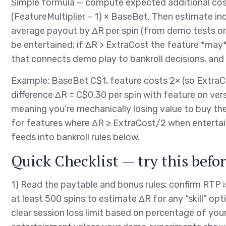
Simple formula — compute expected additional cost 
(FeatureMultiplier – 1) × BaseBet. Then estimate in
average payout by ΔR per spin (from demo tests or 
be entertained; if ΔR > ExtraCost the feature *may* 
that connects demo play to bankroll decisions, and n
Example: BaseBet C$1, feature costs 2× (so ExtraC
difference ΔR = C$0.30 per spin with feature on ver
meaning you’re mechanically losing value to buy the 
for features where ΔR ≥ ExtraCost/2 when entertainm
feeds into bankroll rules below.
Quick Checklist — try this befo
1) Read the paytable and bonus rules; confirm RTP is
at least 500 spins to estimate ΔR for any “skill” op
clear session loss limit based on percentage of your i