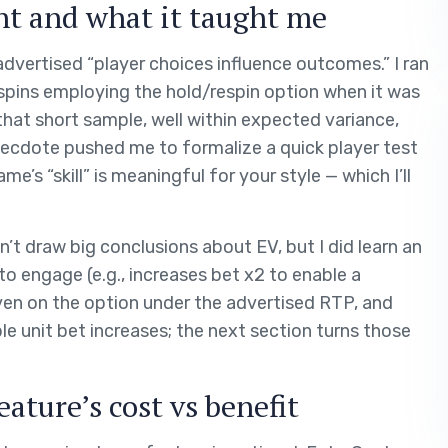
nt and what it taught me
advertised “player choices influence outcomes.” I ran
spins employing the hold/respin option when it was
that short sample, well within expected variance,
anecdote pushed me to formalize a quick player test
’s “skill” is meaningful for your style — which I’ll
’t draw big conclusions about EV, but I did learn an
s to engage (e.g., increases bet x2 to enable a
even on the option under the advertised RTP, and
e unit bet increases; the next section turns those
ature’s cost vs benefit