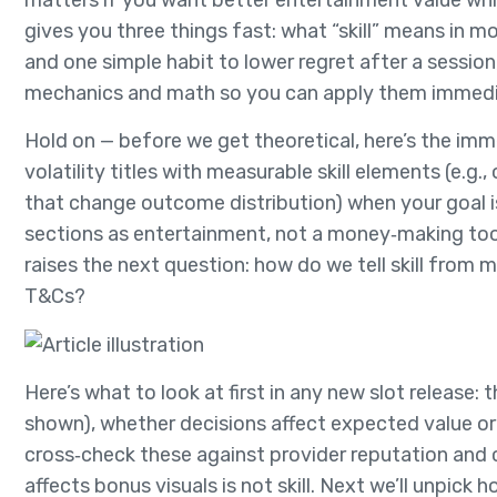
matters if you want better entertainment value whi
gives you three things fast: what “skill” means in 
and one simple habit to lower regret after a session
mechanics and math so you can apply them immedi
Hold on — before we get theoretical, here’s the im
volatility titles with measurable skill elements (e.g.
that change outcome distribution) when your goal is s
sections as entertainment, not a money‑making tool;
raises the next question: how do we tell skill from
T&Cs?
Here’s what to look at first in any new slot release:
shown), whether decisions affect expected value or
cross‑check these against provider reputation and c
affects bonus visuals is not skill. Next we’ll unpick