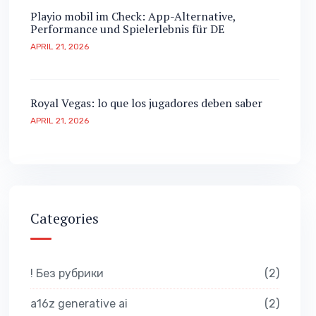
Playio mobil im Check: App-Alternative,
Performance und Spielerlebnis für DE
APRIL 21, 2026
Royal Vegas: lo que los jugadores deben saber
APRIL 21, 2026
Categories
! Без рубрики
2
a16z generative ai
2