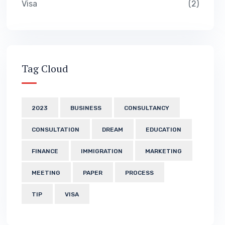
Visa
2
Tag Cloud
2023
BUSINESS
CONSULTANCY
CONSULTATION
DREAM
EDUCATION
FINANCE
IMMIGRATION
MARKETING
MEETING
PAPER
PROCESS
TIP
VISA