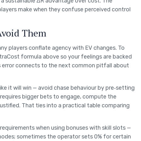
a sustainable ΔR advantage over cost. The
 players make when they confuse perceived control
Avoid Them
ny players conflate agency with EV changes. To
xtraCost formula above so your feelings are backed
his error connects to the next common pitfall about
like it will win — avoid chase behaviour by pre‑setting
re requires bigger bets to engage, compute the
stified. That ties into a practical table comparing
 requirements when using bonuses with skill slots —
modes; sometimes the operator sets 0% for certain