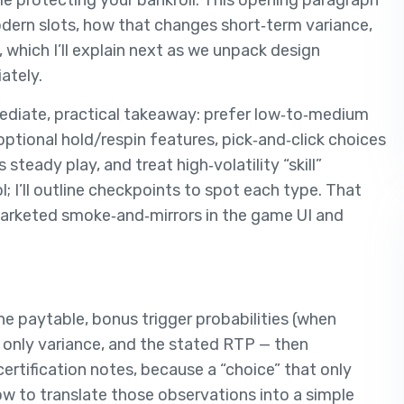
le protecting your bankroll. This opening paragraph
modern slots, how that changes short‑term variance,
, which I’ll explain next as we unpack design
ately.
mediate, practical takeaway: prefer low‑to‑medium
, optional hold/respin features, pick‑and‑click choices
teady play, and treat high‑volatility “skill”
 I’ll outline checkpoints to spot each type. That
 marketed smoke‑and‑mirrors in the game UI and
 the paytable, bonus trigger probabilities (when
 only variance, and the stated RTP — then
ertification notes, because a “choice” that only
 how to translate those observations into a simple