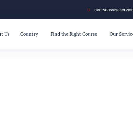
overseasvisaservi
t Us
Country
Find the Right Course
Our Servic