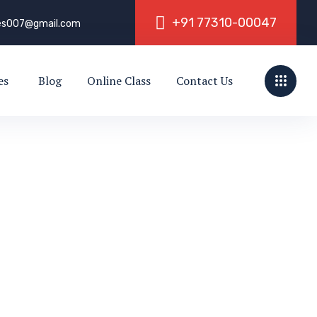
+
9
1
7
7
3
1
0
-
0
0
0
4
7
ces007@gmail.com
es
Blog
Online Class
Contact Us