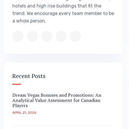
hotels and high rise buildings that fit the
trend. We encourage every team member to be
a whole person.
Recent Posts
Dream Vegas Bonuses and Promotions: An
Analytical Value Assessment for Canadian
Players
APRIL 21, 2026