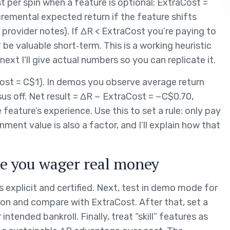
per spin when a feature is optional: ExtraCost =
cremental expected return if the feature shifts
provider notes). If ΔR < ExtraCost you’re paying to
be valuable short‑term. This is a working heuristic
ext I’ll give actual numbers so you can replicate it.
ost = C$1). In demos you observe average return
sus off. Net result = ΔR − ExtraCost = −C$0.70,
feature’s experience. Use this to set a rule: only pay
ent value is also a factor, and I’ll explain how that
re you wager real money
 explicit and certified. Next, test in demo mode for
tion and compare with ExtraCost. After that, set a
ntended bankroll. Finally, treat “skill” features as