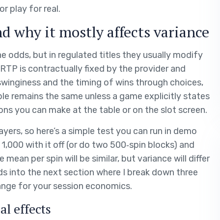
r play for real.
d why it mostly affects variance
the odds, but in regulated titles they usually modify
RTP is contractually fixed by the provider and
e swinginess and the timing of wins through choices,
ple remains the same unless a game explicitly states
ons you can make at the table or on the slot screen.
yers, so here’s a simple test you can run in demo
 1,000 with it off (or do two 500‑spin blocks) and
ean per spin will be similar, but variance will differ
ds into the next section where I break down three
nge for your session economics.
l effects