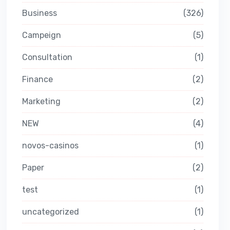
Business
326
Campeign
5
Consultation
1
Finance
2
Marketing
2
NEW
4
novos-casinos
1
Paper
2
test
1
uncategorized
1