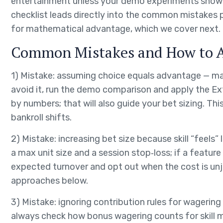
entertainment unless your demo experiments show 
checklist leads directly into the common mistakes
for mathematical advantage, which we cover next.
Common Mistakes and How to 
1) Mistake: assuming choice equals advantage — ma
avoid it, run the demo comparison and apply the E
by numbers; that will also guide your bet sizing. T
bankroll shifts.
2) Mistake: increasing bet size because skill “feels” 
a max unit size and a session stop‑loss; if a featu
expected turnover and opt out when the cost is unju
approaches below.
3) Mistake: ignoring contribution rules for wagering
always check how bonus wagering counts for skill 