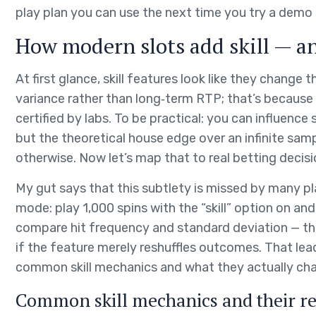
play plan you can use the next time you try a demo o
How modern slots add skill — an
At first glance, skill features look like they change 
variance rather than long‑term RTP; that’s because 
certified by labs. To be practical: you can influenc
but the theoretical house edge over an infinite sam
otherwise. Now let’s map that to real betting decisi
My gut says that this subtlety is missed by many pla
mode: play 1,000 spins with the “skill” option on and
compare hit frequency and standard deviation — the m
if the feature merely reshuffles outcomes. That lea
common skill mechanics and what they actually cha
Common skill mechanics and their rea