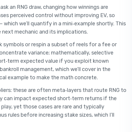
 mask an RNG draw, changing how winnings are
reases perceived control without improving EV, so
 which we’ll quantify in a mini‑example shortly. This
e next mechanic and its implications.
 symbols or respin a subset of reels for a fee or
concentrate variance; mathematically, selective
hort‑term expected value if you exploit known
d bankroll management, which we’ll cover in the
ical example to make the math concrete.
pliers: these are often meta‑layers that route RNG to
y can impact expected short‑term returns if the
 play, yet those cases are rare and typically
 rules before increasing stake sizes, which I’ll