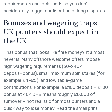
requirements can lock funds so you don’t
accidentally trigger confiscation or long disputes.
Bonuses and wagering traps
UK punters should expect in
the UK
That bonus that looks like free money? It almost
never is. Many offshore welcome offers impose
high wagering requirements (30–x40×
deposit+bonus), small maximum spin stakes (for
example £4–£5), and low table-game
contributions. For example, a £100 deposit + £100
bonus at 40× D+B means roughly £8,000 of
turnover — not realistic for most punters and a
quick way to lose money. Read the small print: