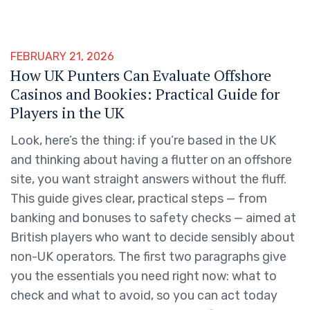
FEBRUARY 21, 2026
How UK Punters Can Evaluate Offshore
Casinos and Bookies: Practical Guide for
Players in the UK
Look, here’s the thing: if you’re based in the UK
and thinking about having a flutter on an offshore
site, you want straight answers without the fluff.
This guide gives clear, practical steps — from
banking and bonuses to safety checks — aimed at
British players who want to decide sensibly about
non-UK operators. The first two paragraphs give
you the essentials you need right now: what to
check and what to avoid, so you can act today