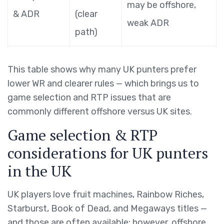
may be offshore,
& ADR
(clear
weak ADR
path)
This table shows why many UK punters prefer
lower WR and clearer rules — which brings us to
game selection and RTP issues that are
commonly different offshore versus UK sites.
Game selection & RTP
considerations for UK punters
in the UK
UK players love fruit machines, Rainbow Riches,
Starburst, Book of Dead, and Megaways titles —
and those are often available; however, offshore