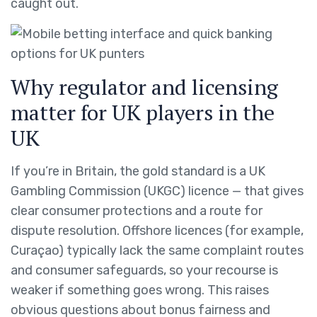
caught out.
Why regulator and licensing
matter for UK players in the
UK
If you’re in Britain, the gold standard is a UK
Gambling Commission (UKGC) licence — that gives
clear consumer protections and a route for
dispute resolution. Offshore licences (for example,
Curaçao) typically lack the same complaint routes
and consumer safeguards, so your recourse is
weaker if something goes wrong. This raises
obvious questions about bonus fairness and