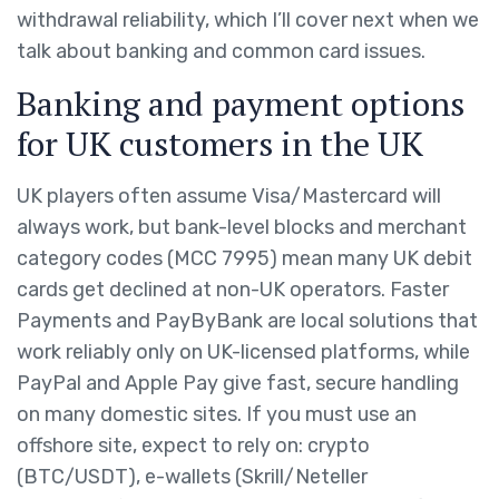
withdrawal reliability, which I’ll cover next when we
talk about banking and common card issues.
Banking and payment options
for UK customers in the UK
UK players often assume Visa/Mastercard will
always work, but bank-level blocks and merchant
category codes (MCC 7995) mean many UK debit
cards get declined at non-UK operators. Faster
Payments and PayByBank are local solutions that
work reliably only on UK-licensed platforms, while
PayPal and Apple Pay give fast, secure handling
on many domestic sites. If you must use an
offshore site, expect to rely on: crypto
(BTC/USDT), e-wallets (Skrill/Neteller