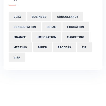
2023
BUSINESS
CONSULTANCY
CONSULTATION
DREAM
EDUCATION
FINANCE
IMMIGRATION
MARKETING
MEETING
PAPER
PROCESS
TIP
VISA