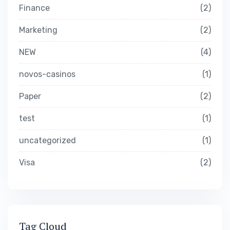
Finance
2
Marketing
2
NEW
4
novos-casinos
1
Paper
2
test
1
uncategorized
1
Visa
2
Tag Cloud