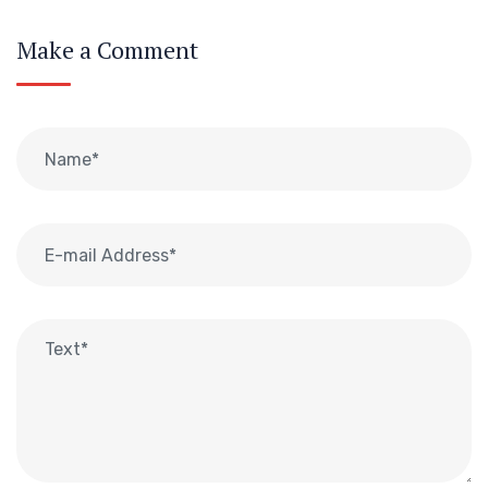
Make a Comment