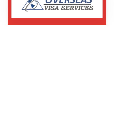
ES 16d, Civil Lines
Model Town Road ,Jalandhar, Punjab
+91 77310-00047
We are shaping your dream
future