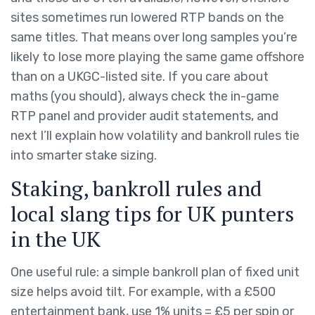
sites sometimes run lowered RTP bands on the
same titles. That means over long samples you’re
likely to lose more playing the same game offshore
than on a UKGC-listed site. If you care about
maths (you should), always check the in-game
RTP panel and provider audit statements, and
next I’ll explain how volatility and bankroll rules tie
into smarter stake sizing.
Staking, bankroll rules and
local slang tips for UK punters
in the UK
One useful rule: a simple bankroll plan of fixed unit
size helps avoid tilt. For example, with a £500
entertainment bank, use 1% units = £5 per spin or