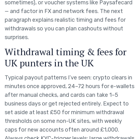
sometimes), or voucher systems like Paysafecard
— and factor in FX and network fees. The next
paragraph explains realistic timing and fees for
withdrawals so you can plan cashouts without
surprises.
Withdrawal timing & fees for
UK punters in the UK
Typical payout patterns I’ve seen: crypto clears in
minutes once approved, 24–72 hours for e-wallets
after manual checks, and cards can take 1–5
business days or get rejected entirely. Expect to
set aside at least £50 for minimum withdrawal
thresholds on some non-UK sites, with weekly
caps for new accounts often around £1,000.
Always check KYC-trigger levels: large withdrawals