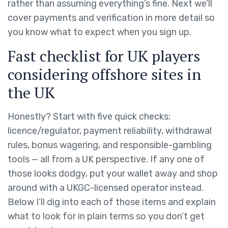
rather than assuming everything’s fine. Next we’ll
cover payments and verification in more detail so
you know what to expect when you sign up.
Fast checklist for UK players
considering offshore sites in
the UK
Honestly? Start with five quick checks:
licence/regulator, payment reliability, withdrawal
rules, bonus wagering, and responsible-gambling
tools — all from a UK perspective. If any one of
those looks dodgy, put your wallet away and shop
around with a UKGC-licensed operator instead.
Below I’ll dig into each of those items and explain
what to look for in plain terms so you don’t get