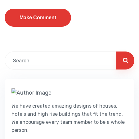
We have created amazing designs of houses,
hotels and high rise buildings that fit the trend.
We encourage every team member to be a whole
person.