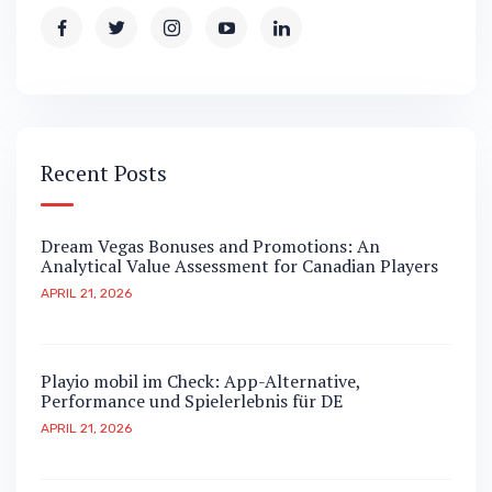
Recent Posts
Dream Vegas Bonuses and Promotions: An
Analytical Value Assessment for Canadian Players
APRIL 21, 2026
Playio mobil im Check: App-Alternative,
Performance und Spielerlebnis für DE
APRIL 21, 2026