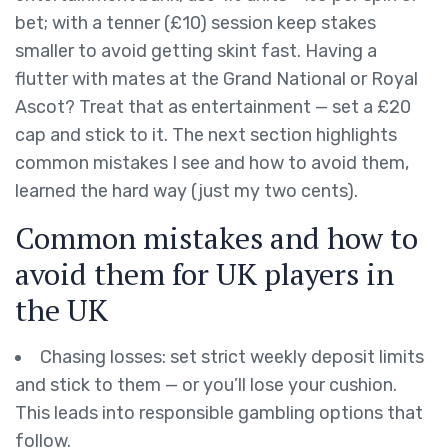
bet; with a tenner (£10) session keep stakes
smaller to avoid getting skint fast. Having a
flutter with mates at the Grand National or Royal
Ascot? Treat that as entertainment — set a £20
cap and stick to it. The next section highlights
common mistakes I see and how to avoid them,
learned the hard way (just my two cents).
Common mistakes and how to
avoid them for UK players in
the UK
Chasing losses: set strict weekly deposit limits
and stick to them — or you’ll lose your cushion.
This leads into responsible gambling options that
follow.