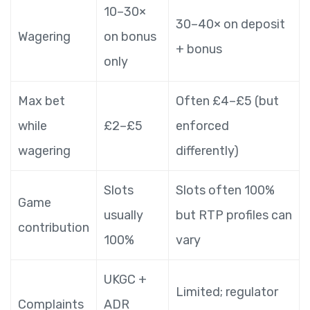
10–30×
30–40× on deposit
Wagering
on bonus
+ bonus
only
Max bet
Often £4–£5 (but
while
£2–£5
enforced
wagering
differently)
Slots
Slots often 100%
Game
usually
but RTP profiles can
contribution
100%
vary
UKGC +
Limited; regulator
Complaints
ADR