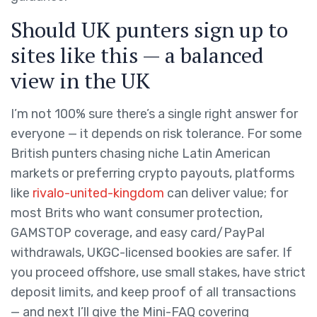
Should UK punters sign up to
sites like this — a balanced
view in the UK
I’m not 100% sure there’s a single right answer for
everyone — it depends on risk tolerance. For some
British punters chasing niche Latin American
markets or preferring crypto payouts, platforms
like
rivalo-united-kingdom
can deliver value; for
most Brits who want consumer protection,
GAMSTOP coverage, and easy card/PayPal
withdrawals, UKGC-licensed bookies are safer. If
you proceed offshore, use small stakes, have strict
deposit limits, and keep proof of all transactions
— and next I’ll give the Mini-FAQ covering