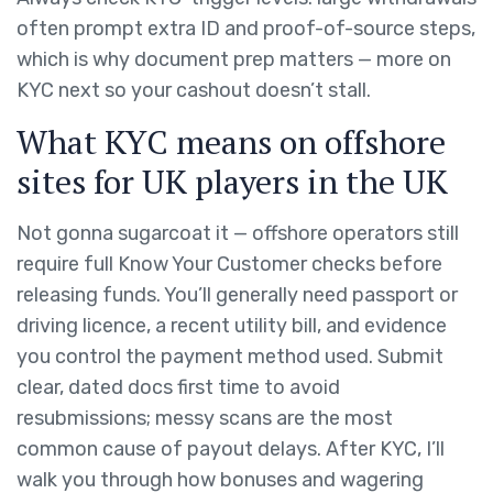
often prompt extra ID and proof-of-source steps,
which is why document prep matters — more on
KYC next so your cashout doesn’t stall.
What KYC means on offshore
sites for UK players in the UK
Not gonna sugarcoat it — offshore operators still
require full Know Your Customer checks before
releasing funds. You’ll generally need passport or
driving licence, a recent utility bill, and evidence
you control the payment method used. Submit
clear, dated docs first time to avoid
resubmissions; messy scans are the most
common cause of payout delays. After KYC, I’ll
walk you through how bonuses and wagering