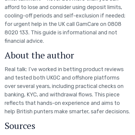
afford to lose and consider using deposit limits,
cooling-off periods and self-exclusion if needed;
for urgent help in the UK call GamCare on 0808
8020 133. This guide is informational and not
financial advice.
About the author
Real talk: I’ve worked in betting product reviews
and tested both UKGC and offshore platforms
over several years, including practical checks on
banking, KYC, and withdrawal flows. This piece
reflects that hands-on experience and aims to
help British punters make smarter, safer decisions.
Sources