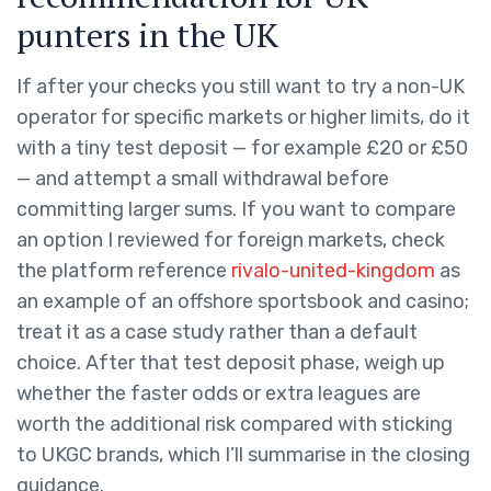
punters in the UK
If after your checks you still want to try a non-UK
operator for specific markets or higher limits, do it
with a tiny test deposit — for example £20 or £50
— and attempt a small withdrawal before
committing larger sums. If you want to compare
an option I reviewed for foreign markets, check
the platform reference
rivalo-united-kingdom
as
an example of an offshore sportsbook and casino;
treat it as a case study rather than a default
choice. After that test deposit phase, weigh up
whether the faster odds or extra leagues are
worth the additional risk compared with sticking
to UKGC brands, which I’ll summarise in the closing
guidance.