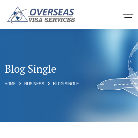
Blog Single
BLOG SINGLE
HOME
BUSINESS