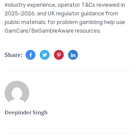
Industry experience, operator T&Cs reviewed in
2025–2026, and UK regulator guidance from
public materials; for problem gambling help use
GamCare/BeGambleAware resources.
Share:
Deepinder Singh