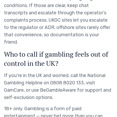
conditions. If those are clear, keep chat
transcripts and escalate through the operator’s
complaints process. UKGC sites let you escalate
to the regulator or ADR; offshore sites rarely offer
that convenience, so documentation is your
friend.
Who to call if gambling feels out of
control in the UK?
If you’re in the UK and worried, call the National
Gambling Helpline on 0808 8020 133, visit
GamCare, or use BeGambleAware for support and
self-exclusion options.
18+ only. Gambling is a form of paid
entertainment — never bet more than you can