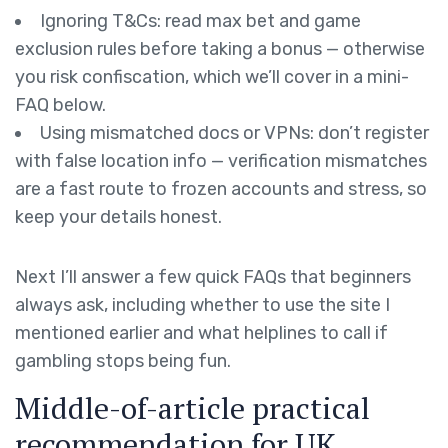
Ignoring T&Cs: read max bet and game
exclusion rules before taking a bonus — otherwise
you risk confiscation, which we’ll cover in a mini-
FAQ below.
Using mismatched docs or VPNs: don’t register
with false location info — verification mismatches
are a fast route to frozen accounts and stress, so
keep your details honest.
Next I’ll answer a few quick FAQs that beginners
always ask, including whether to use the site I
mentioned earlier and what helplines to call if
gambling stops being fun.
Middle-of-article practical
recommendation for UK