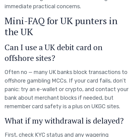
immediate practical concerns.
Mini-FAQ for UK punters in
the UK
Can I use a UK debit card on
offshore sites?
Often no — many UK banks block transactions to
offshore gambling MCCs. If your card fails, don’t
panic: try an e-wallet or crypto, and contact your
bank about merchant blocks if needed, but
remember card safety is a plus on UKGC sites.
What if my withdrawal is delayed?
First, check KYC status and any wagering