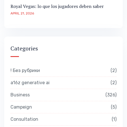
Royal Vegas: lo que los jugadores deben saber
APRIL 21, 2026
Categories
! Без рубрики
2
a16z generative ai
2
Business
326
Campeign
5
Consultation
1