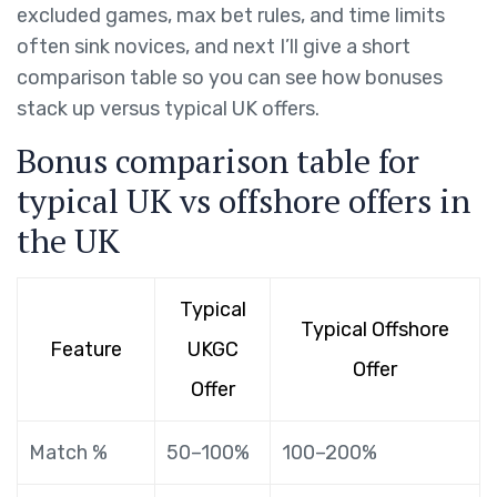
excluded games, max bet rules, and time limits
often sink novices, and next I’ll give a short
comparison table so you can see how bonuses
stack up versus typical UK offers.
Bonus comparison table for
typical UK vs offshore offers in
the UK
Typical
Typical Offshore
Feature
UKGC
Offer
Offer
Match %
50–100%
100–200%