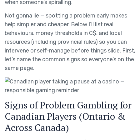
when someone’s spiralling.
Not gonna lie — spotting a problem early makes
help simpler and cheaper. Below I’ll list real
behaviours, money thresholds in C$, and local
resources (including provincial rules) so you can
intervene or self-manage before things slide. First,
let’s name the common signs so everyone’s on the
same page.
Signs of Problem Gambling for
Canadian Players (Ontario &
Across Canada)