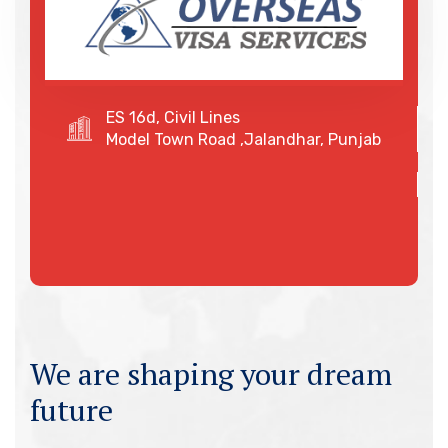
ES 16d, Civil Lines
Model Town Road ,Jalandhar, Punjab
We are shaping your dream
future