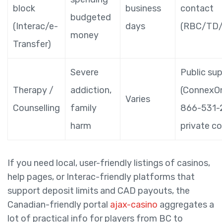
block
business
contact
budgeted
(Interac/e-
days
(RBC/TD/
money
Transfer)
Severe
Public su
Therapy /
addiction,
(ConnexOn
Varies
Counselling
family
866-531-
harm
private co
If you need local, user-friendly listings of casinos,
help pages, or Interac-friendly platforms that
support deposit limits and CAD payouts, the
Canadian-friendly portal
ajax-casino
aggregates a
lot of practical info for players from BC to