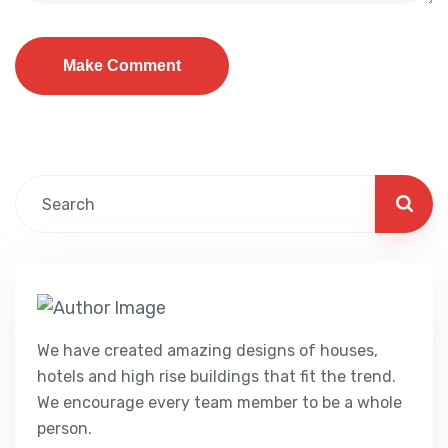
We have created amazing designs of houses,
hotels and high rise buildings that fit the trend.
We encourage every team member to be a whole
person.