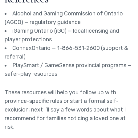
Alcohol and Gaming Commission of Ontario
(AGCO) — regulatory guidance
iGaming Ontario (iGO) — local licensing and
player protections
ConnexOntario — 1-866-531-2600 (support &
referral)
PlaySmart / GameSense provincial programs —
safer-play resources
These resources will help you follow up with
province-specific rules or start a formal self-
exclusion; next I’ll say a few words about what I
recommend for families noticing a loved one at
risk.