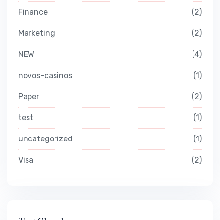
Finance
2
Marketing
2
NEW
4
novos-casinos
1
Paper
2
test
1
uncategorized
1
Visa
2