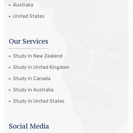
Australia
United States
Our Services
Study in New Zealand
Study in United Kingdom
Study in Canada
Study in Australia
Study in United States
Social Media