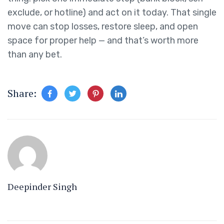
exclude, or hotline) and act on it today. That single
move can stop losses, restore sleep, and open
space for proper help — and that’s worth more
than any bet.
Share:
Deepinder Singh