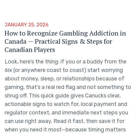
JANUARY 25, 2026
How to Recognize Gambling Addiction in
Canada — Practical Signs & Steps for
Canadian Players
Look, here’s the thing: if you or a buddy from the
6ix (or anywhere coast to coast) start worrying
about money, sleep, or relationships because of
gaming, that’s a real red flag and not something to
shrug off. This quick guide gives Canucks clear,
actionable signs to watch for, local payment and
regulator context, and immediate next steps you
can use right away. Read it fast, then save it for
when you need it most—because timing matters