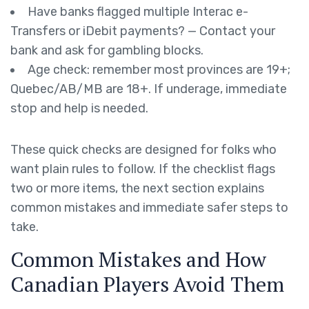
Have banks flagged multiple Interac e-
Transfers or iDebit payments? — Contact your
bank and ask for gambling blocks.
Age check: remember most provinces are 19+;
Quebec/AB/MB are 18+. If underage, immediate
stop and help is needed.
These quick checks are designed for folks who
want plain rules to follow. If the checklist flags
two or more items, the next section explains
common mistakes and immediate safer steps to
take.
Common Mistakes and How
Canadian Players Avoid Them