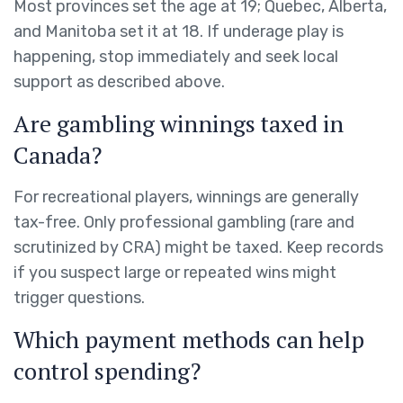
Most provinces set the age at 19; Quebec, Alberta,
and Manitoba set it at 18. If underage play is
happening, stop immediately and seek local
support as described above.
Are gambling winnings taxed in
Canada?
For recreational players, winnings are generally
tax-free. Only professional gambling (rare and
scrutinized by CRA) might be taxed. Keep records
if you suspect large or repeated wins might
trigger questions.
Which payment methods can help
control spending?