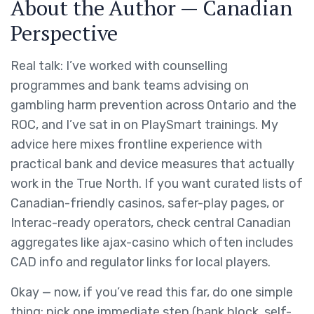
About the Author — Canadian
Perspective
Real talk: I’ve worked with counselling
programmes and bank teams advising on
gambling harm prevention across Ontario and the
ROC, and I’ve sat in on PlaySmart trainings. My
advice here mixes frontline experience with
practical bank and device measures that actually
work in the True North. If you want curated lists of
Canadian-friendly casinos, safer-play pages, or
Interac-ready operators, check central Canadian
aggregates like ajax-casino which often includes
CAD info and regulator links for local players.
Okay — now, if you’ve read this far, do one simple
thing: pick one immediate step (bank block, self-