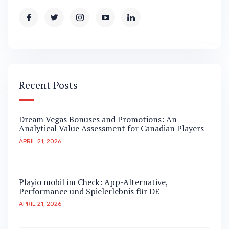
Recent Posts
Dream Vegas Bonuses and Promotions: An
Analytical Value Assessment for Canadian Players
APRIL 21, 2026
Playio mobil im Check: App-Alternative,
Performance und Spielerlebnis für DE
APRIL 21, 2026