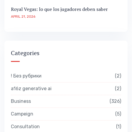
Royal Vegas: lo que los jugadores deben saber
APRIL 21, 2026
Categories
! Без рубрики
2
a16z generative ai
2
Business
326
Campeign
5
Consultation
1