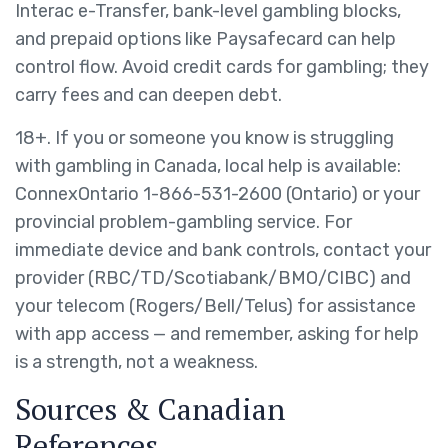
Interac e-Transfer, bank-level gambling blocks,
and prepaid options like Paysafecard can help
control flow. Avoid credit cards for gambling; they
carry fees and can deepen debt.
18+. If you or someone you know is struggling
with gambling in Canada, local help is available:
ConnexOntario 1-866-531-2600 (Ontario) or your
provincial problem-gambling service. For
immediate device and bank controls, contact your
provider (RBC/TD/Scotiabank/BMO/CIBC) and
your telecom (Rogers/Bell/Telus) for assistance
with app access — and remember, asking for help
is a strength, not a weakness.
Sources & Canadian
References