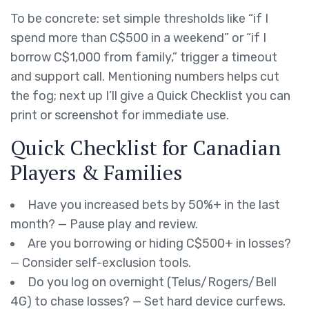
To be concrete: set simple thresholds like “if I
spend more than C$500 in a weekend” or “if I
borrow C$1,000 from family,” trigger a timeout
and support call. Mentioning numbers helps cut
the fog; next up I’ll give a Quick Checklist you can
print or screenshot for immediate use.
Quick Checklist for Canadian
Players & Families
Have you increased bets by 50%+ in the last
month? — Pause play and review.
Are you borrowing or hiding C$500+ in losses?
— Consider self-exclusion tools.
Do you log on overnight (Telus/Rogers/Bell
4G) to chase losses? — Set hard device curfews.