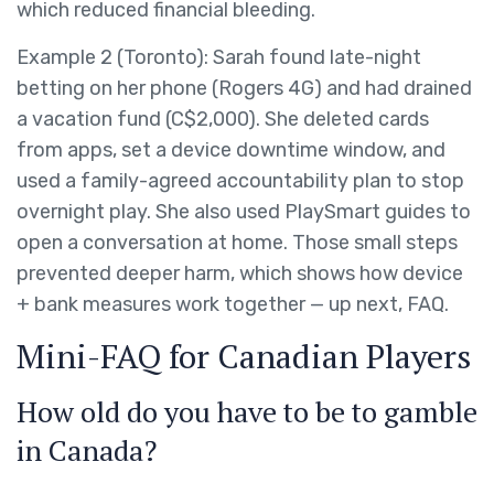
which reduced financial bleeding.
Example 2 (Toronto): Sarah found late-night
betting on her phone (Rogers 4G) and had drained
a vacation fund (C$2,000). She deleted cards
from apps, set a device downtime window, and
used a family-agreed accountability plan to stop
overnight play. She also used PlaySmart guides to
open a conversation at home. Those small steps
prevented deeper harm, which shows how device
+ bank measures work together — up next, FAQ.
Mini-FAQ for Canadian Players
How old do you have to be to gamble
in Canada?