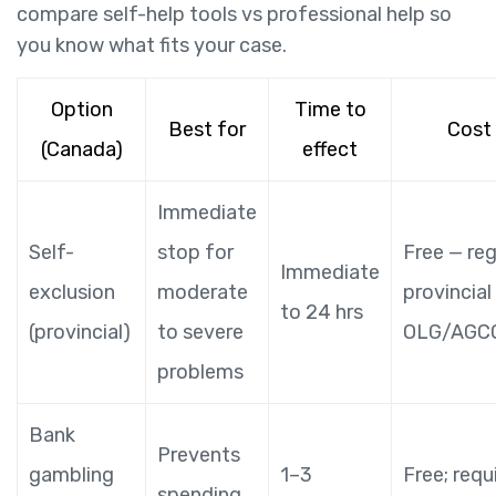
compare self-help tools vs professional help so
you know what fits your case.
Option
Time to
Best for
Cost
(Canada)
effect
Immediate
Self-
stop for
Free — reg
Immediate
exclusion
moderate
provincial
to 24 hrs
(provincial)
to severe
OLG/AGCO 
problems
Bank
Prevents
gambling
1–3
Free; requ
spending