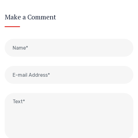
Make a Comment