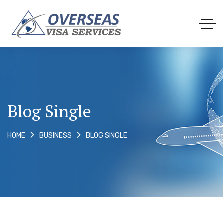
Blog Single
BLOG SINGLE
HOME
BUSINESS