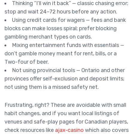
Thinking “I’ll win it back” — classic chasing error;
stop and wait 24–72 hours before any action.
Using credit cards for wagers — fees and bank
blocks can make losses spiral; prefer blocking
gambling merchant types on cards.
Mixing entertainment funds with essentials —
don’t gamble money meant for rent, bills, or a
Two-four of beer.
Not using provincial tools — Ontario and other
provinces offer self-exclusion and deposit limits;
not using them is a missed safety net.
Frustrating, right? These are avoidable with small
habit changes, and if you want local listings of
venues and safe-play pages for Canadian players,
check resources like
ajax-casino
which also covers