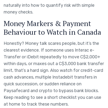
naturally into how to quantify risk with simple
money checks.
Money Markers & Payment
Behaviour to Watch in Canada
Honestly? Money talk scares people, but it’s the
clearest evidence. If someone uses Interac e-
Transfer or iDebit repeatedly to move C$2,000+
within days, or maxes out a C$3,000 bank transfer
limit, that’s a hard sign. Also watch for credit-card
cash advances, multiple Instadebit transfers in
quick succession, or sudden reliance on
Paysafecard and crypto to bypass bank blocks.
Keep reading to see a short checklist you can use
at home to track these numbers.