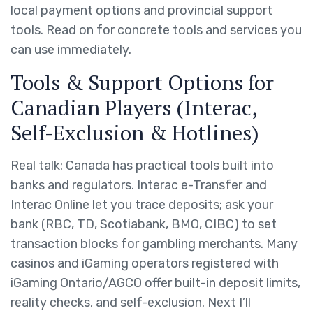
local payment options and provincial support
tools. Read on for concrete tools and services you
can use immediately.
Tools & Support Options for
Canadian Players (Interac,
Self-Exclusion & Hotlines)
Real talk: Canada has practical tools built into
banks and regulators. Interac e-Transfer and
Interac Online let you trace deposits; ask your
bank (RBC, TD, Scotiabank, BMO, CIBC) to set
transaction blocks for gambling merchants. Many
casinos and iGaming operators registered with
iGaming Ontario/AGCO offer built-in deposit limits,
reality checks, and self-exclusion. Next I’ll