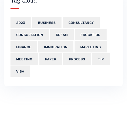
Tag Cloud
2023
BUSINESS
CONSULTANCY
CONSULTATION
DREAM
EDUCATION
FINANCE
IMMIGRATION
MARKETING
MEETING
PAPER
PROCESS
TIP
VISA