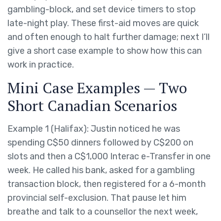
gambling-block, and set device timers to stop
late-night play. These first-aid moves are quick
and often enough to halt further damage; next I’ll
give a short case example to show how this can
work in practice.
Mini Case Examples — Two
Short Canadian Scenarios
Example 1 (Halifax): Justin noticed he was
spending C$50 dinners followed by C$200 on
slots and then a C$1,000 Interac e-Transfer in one
week. He called his bank, asked for a gambling
transaction block, then registered for a 6-month
provincial self-exclusion. That pause let him
breathe and talk to a counsellor the next week,