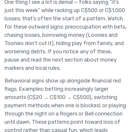
One thing I see a lot is denial — folks saying “it’s
just this week” while racking up C$500 or C$1,000
losses; that’s often the start of a pattern. Watch
for these outward signs: preoccupation with bets,
chasing losses, borrowing money (Loonies and
Toonies don’t cut it), hiding play from family, and
worsening debts. If you notice any of these,
pause and read the next section about money
markers and local rules.
Behavioral signs show up alongside financial red
flags. Examples: betting increasingly larger
amounts (C$20 → C$100 → C$500), switching
payment methods when one is blocked, or playing
through the night on a Rogers or Bell connection
until dawn. These patterns point toward loss of
control rather than casual fun, which leads