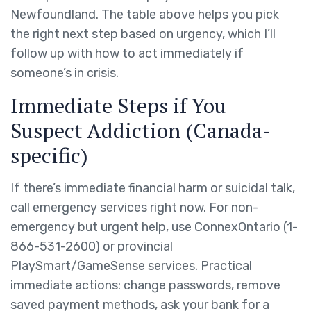
Newfoundland. The table above helps you pick
the right next step based on urgency, which I’ll
follow up with how to act immediately if
someone’s in crisis.
Immediate Steps if You
Suspect Addiction (Canada-
specific)
If there’s immediate financial harm or suicidal talk,
call emergency services right now. For non-
emergency but urgent help, use ConnexOntario (1-
866-531-2600) or provincial
PlaySmart/GameSense services. Practical
immediate actions: change passwords, remove
saved payment methods, ask your bank for a