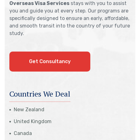
Overseas Visa Services
stays with you to assist
you and guide you at every step. Our programs are
specifically designed to ensure an early, affordable,
and smooth transit into the country of your future
study.
Get Consultancy
Countries We Deal
New Zealand
United Kingdom
Canada