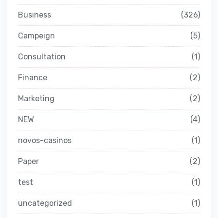
Business
326
Campeign
5
Consultation
1
Finance
2
Marketing
2
NEW
4
novos-casinos
1
Paper
2
test
1
uncategorized
1