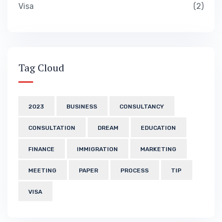
Visa
2
Tag Cloud
2023
BUSINESS
CONSULTANCY
CONSULTATION
DREAM
EDUCATION
FINANCE
IMMIGRATION
MARKETING
MEETING
PAPER
PROCESS
TIP
VISA