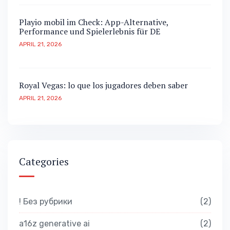
Playio mobil im Check: App-Alternative,
Performance und Spielerlebnis für DE
APRIL 21, 2026
Royal Vegas: lo que los jugadores deben saber
APRIL 21, 2026
Categories
! Без рубрики
2
a16z generative ai
2