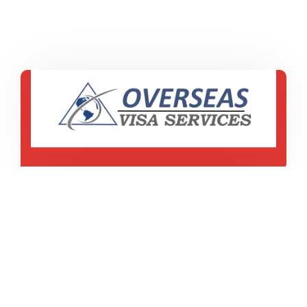
ES 16d, Civil Lines
Model Town Road ,Jalandhar, Punjab
+91 77310-00047