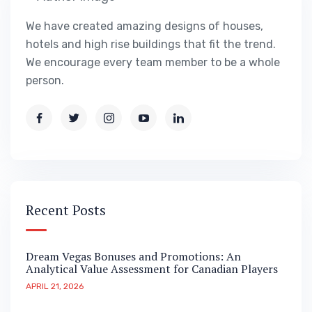
We have created amazing designs of houses,
hotels and high rise buildings that fit the trend.
We encourage every team member to be a whole
person.
Recent Posts
Dream Vegas Bonuses and Promotions: An
Analytical Value Assessment for Canadian Players
APRIL 21, 2026