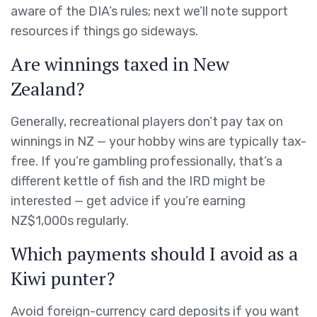
aware of the DIA’s rules; next we’ll note support
resources if things go sideways.
Are winnings taxed in New
Zealand?
Generally, recreational players don’t pay tax on
winnings in NZ — your hobby wins are typically tax-
free. If you’re gambling professionally, that’s a
different kettle of fish and the IRD might be
interested — get advice if you’re earning
NZ$1,000s regularly.
Which payments should I avoid as a
Kiwi punter?
Avoid foreign-currency card deposits if you want