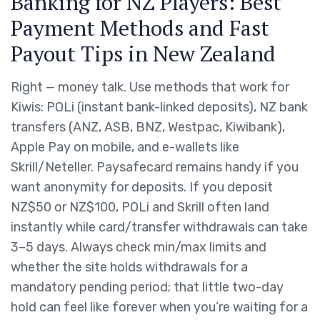
Banking for NZ Players: Best
Payment Methods and Fast
Payout Tips in New Zealand
Right — money talk. Use methods that work for
Kiwis: POLi (instant bank-linked deposits), NZ bank
transfers (ANZ, ASB, BNZ, Westpac, Kiwibank),
Apple Pay on mobile, and e-wallets like
Skrill/Neteller. Paysafecard remains handy if you
want anonymity for deposits. If you deposit
NZ$50 or NZ$100, POLi and Skrill often land
instantly while card/transfer withdrawals can take
3–5 days. Always check min/max limits and
whether the site holds withdrawals for a
mandatory pending period; that little two-day
hold can feel like forever when you’re waiting for a