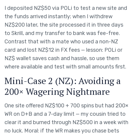
I deposited NZ$50 via POLi to test a new site and
the funds arrived instantly; when I withdrew
NZ$200 later, the site processed it in three days
to Skrill, and my transfer to bank was fee-free.
Contrast that with a mate who used a non-NZ
card and lost NZ$12 in FX fees — lesson: POLi or
NZ$ wallet saves cash and hassle, so use them
where available and test with small amounts first.
Mini-Case 2 (NZ): Avoiding a
200× Wagering Nightmare
One site offered NZ$100 + 700 spins but had 200×
WR on D+B and a 7-day limit — my cousin tried to
clear it and burned through NZ$500 in a week with
no luck. Moral: if the WR makes you chase bets