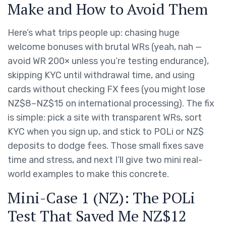
Make and How to Avoid Them
Here’s what trips people up: chasing huge
welcome bonuses with brutal WRs (yeah, nah —
avoid WR 200× unless you’re testing endurance),
skipping KYC until withdrawal time, and using
cards without checking FX fees (you might lose
NZ$8–NZ$15 on international processing). The fix
is simple: pick a site with transparent WRs, sort
KYC when you sign up, and stick to POLi or NZ$
deposits to dodge fees. Those small fixes save
time and stress, and next I’ll give two mini real-
world examples to make this concrete.
Mini-Case 1 (NZ): The POLi
Test That Saved Me NZ$12