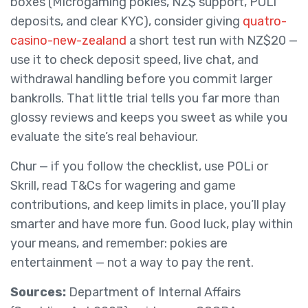
boxes (Microgaming pokies, NZ$ support, POLi
deposits, and clear KYC), consider giving
quatro-
casino-new-zealand
a short test run with NZ$20 —
use it to check deposit speed, live chat, and
withdrawal handling before you commit larger
bankrolls. That little trial tells you far more than
glossy reviews and keeps you sweet as while you
evaluate the site’s real behaviour.
Chur — if you follow the checklist, use POLi or
Skrill, read T&Cs for wagering and game
contributions, and keep limits in place, you’ll play
smarter and have more fun. Good luck, play within
your means, and remember: pokies are
entertainment — not a way to pay the rent.
Sources:
Department of Internal Affairs