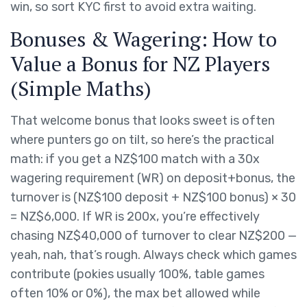
win, so sort KYC first to avoid extra waiting.
Bonuses & Wagering: How to
Value a Bonus for NZ Players
(Simple Maths)
That welcome bonus that looks sweet is often
where punters go on tilt, so here’s the practical
math: if you get a NZ$100 match with a 30x
wagering requirement (WR) on deposit+bonus, the
turnover is (NZ$100 deposit + NZ$100 bonus) × 30
= NZ$6,000. If WR is 200x, you’re effectively
chasing NZ$40,000 of turnover to clear NZ$200 —
yeah, nah, that’s rough. Always check which games
contribute (pokies usually 100%, table games
often 10% or 0%), the max bet allowed while