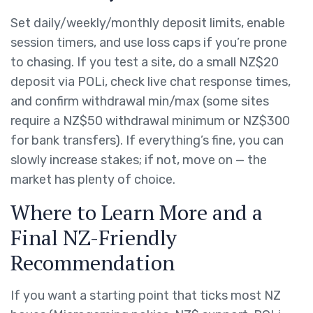
Set daily/weekly/monthly deposit limits, enable
session timers, and use loss caps if you’re prone
to chasing. If you test a site, do a small NZ$20
deposit via POLi, check live chat response times,
and confirm withdrawal min/max (some sites
require a NZ$50 withdrawal minimum or NZ$300
for bank transfers). If everything’s fine, you can
slowly increase stakes; if not, move on — the
market has plenty of choice.
Where to Learn More and a
Final NZ-Friendly
Recommendation
If you want a starting point that ticks most NZ