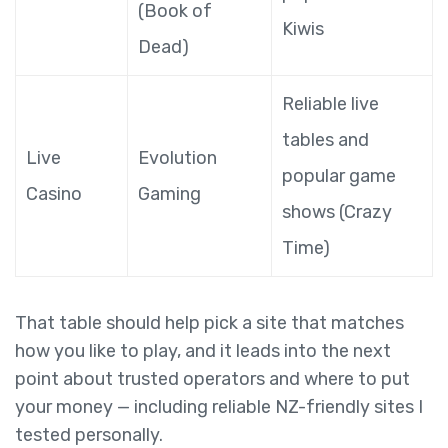
(Book of
Kiwis
Dead)
Reliable live
tables and
Live
Evolution
popular game
Casino
Gaming
shows (Crazy
Time)
That table should help pick a site that matches
how you like to play, and it leads into the next
point about trusted operators and where to put
your money — including reliable NZ-friendly sites I
tested personally.