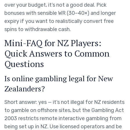
over your budget, it’s not a good deal. Pick
bonuses with sensible WR (30–40×) and longer
expiry if you want to realistically convert free
spins to withdrawable cash.
Mini-FAQ for NZ Players:
Quick Answers to Common
Questions
Is online gambling legal for New
Zealanders?
Short answer: yes — it’s not illegal for NZ residents
to gamble on offshore sites, but the Gambling Act
2003 restricts remote interactive gambling from
being set up in NZ. Use licensed operators and be