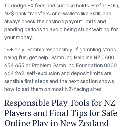
to dodge FX fees and surprise holds. Prefer POLi,
NZ$ bank transfers, or e-wallets like Skrill; and
always check the casino’s payout limits and
pending periods to avoid being stuck waiting for
your money.
18+ only. Gamble responsibly. If gambling stops
being fun, get help: Gambling Helpline NZ 0800
654 655 or Problem Gambling Foundation 0800
664 262; self-exclusion and deposit limits are
sensible first steps and the next section shows
how to set them on most NZ-facing sites.
Responsible Play Tools for NZ
Players and Final Tips for Safe
Online Play in New Zealand