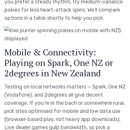
you prefer a steady rhythm, try medium-variance
pokies for less heart-attack spins. We’ll compare
options in a table shortly to help you pick.
Mobile & Connectivity:
Playing on Spark, One NZ or
2degrees in New Zealand
Testing on local networks matters — Spark, One NZ
(Vodafone), and 2degrees all give decent
coverage. If you’re in the bach or somewhere rural,
pick sites optimised for mobile and low data use
(browser-based play, not heavy app downloads).
Live dealer games gulp bandwidth, so pick a