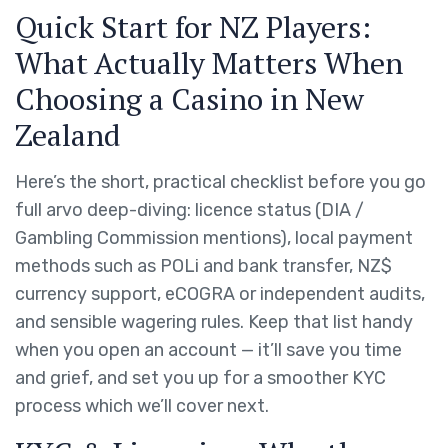
Quick Start for NZ Players:
What Actually Matters When
Choosing a Casino in New
Zealand
Here’s the short, practical checklist before you go
full arvo deep-diving: licence status (DIA /
Gambling Commission mentions), local payment
methods such as POLi and bank transfer, NZ$
currency support, eCOGRA or independent audits,
and sensible wagering rules. Keep that list handy
when you open an account — it’ll save you time
and grief, and set you up for a smoother KYC
process which we’ll cover next.