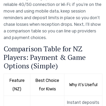
reliable 4G/5G connection or Wi‑Fi; if you’re on the
move and using mobile data, keep session
reminders and deposit limits in place so you don’t
chase losses when reception drops. Next, I’ll show
a comparison table so you can line up providers
and payment choices.
Comparison Table for NZ
Players: Payment & Game
Options (Simple)
Feature
Best Choice
Why it’s Useful
(NZ)
for Kiwis
Instant deposits