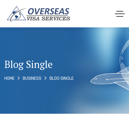
Blog Single
BLOG SINGLE
HOME
BUSINESS