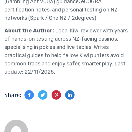
(Gambling Act 2003) guidance, eCOGRA
certification notes, and personal testing on NZ
networks (Spark / One NZ / 2degrees).
About the Author:
Local Kiwi reviewer with years
of hands-on testing across NZ-facing casinos,
specialising in pokies and live tables. Writes
practical guides to help fellow Kiwi punters avoid
common traps and enjoy safer, smarter play. Last
update: 22/11/2025.
Share: