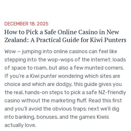
DECEMBER 18, 2025
How to Pick a Safe Online Casino in New
Zealand: A Practical Guide for Kiwi Punters
Wow — jumping into online casinos can feel like
stepping into the wop-wops of the internet: loads
of space to roam, but also a few munted corners.
If you’re a Kiwi punter wondering which sites are
choice and which are dodgy, this guide gives you
the real, hands-on steps to pick a safe NZ-friendly
casino without the marketing fluff. Read this first
and you’ll avoid the obvious traps; next we’ll dig
into banking, bonuses, and the games Kiwis
actually love.