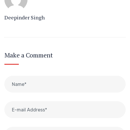
Deepinder Singh
Make a Comment