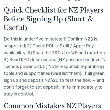
Quick Checklist for NZ Players
Before Signing Up (Short &
Useful)
Do this in under five minutes: 1) Confirm NZ$ is
supported; 2) Check POLi / Skrill / Apple Pay
availability; 3) Scan the T&Cs for WR and max bet;
4) Read KYC docs needed (NZ passport or driver’s
licence, power bill); 5) Note responsible-gambling
tools and support lines (we’ll list them). If all green,
sign up and deposit NZ$20 to test the flow — and
don’t forget to set deposit limits immediately to
stay in control.
Common Mistakes NZ Players