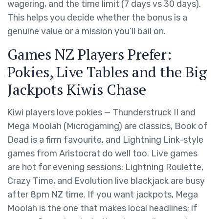
wagering, and the time limit (7 days vs 30 days).
This helps you decide whether the bonus is a
genuine value or a mission you’ll bail on.
Games NZ Players Prefer:
Pokies, Live Tables and the Big
Jackpots Kiwis Chase
Kiwi players love pokies — Thunderstruck II and
Mega Moolah (Microgaming) are classics, Book of
Dead is a firm favourite, and Lightning Link-style
games from Aristocrat do well too. Live games
are hot for evening sessions: Lightning Roulette,
Crazy Time, and Evolution live blackjack are busy
after 8pm NZ time. If you want jackpots, Mega
Moolah is the one that makes local headlines; if