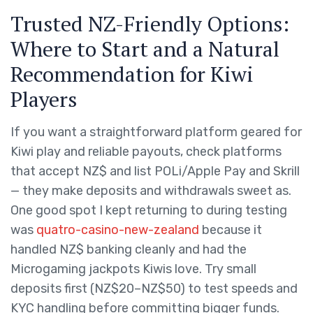
Trusted NZ-Friendly Options:
Where to Start and a Natural
Recommendation for Kiwi
Players
If you want a straightforward platform geared for
Kiwi play and reliable payouts, check platforms
that accept NZ$ and list POLi/Apple Pay and Skrill
— they make deposits and withdrawals sweet as.
One good spot I kept returning to during testing
was
quatro-casino-new-zealand
because it
handled NZ$ banking cleanly and had the
Microgaming jackpots Kiwis love. Try small
deposits first (NZ$20–NZ$50) to test speeds and
KYC handling before committing bigger funds.