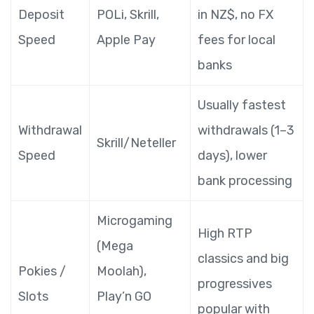
Deposit
POLi, Skrill,
in NZ$, no FX
Speed
Apple Pay
fees for local
banks
Usually fastest
Withdrawal
withdrawals (1–3
Skrill/Neteller
Speed
days), lower
bank processing
Microgaming
High RTP
(Mega
classics and big
Pokies /
Moolah),
progressives
Slots
Play’n GO
popular with