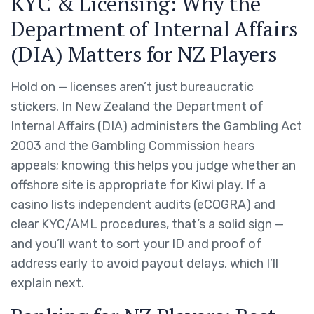
KYC & Licensing: Why the
Department of Internal Affairs
(DIA) Matters for NZ Players
Hold on — licenses aren’t just bureaucratic
stickers. In New Zealand the Department of
Internal Affairs (DIA) administers the Gambling Act
2003 and the Gambling Commission hears
appeals; knowing this helps you judge whether an
offshore site is appropriate for Kiwi play. If a
casino lists independent audits (eCOGRA) and
clear KYC/AML procedures, that’s a solid sign —
and you’ll want to sort your ID and proof of
address early to avoid payout delays, which I’ll
explain next.