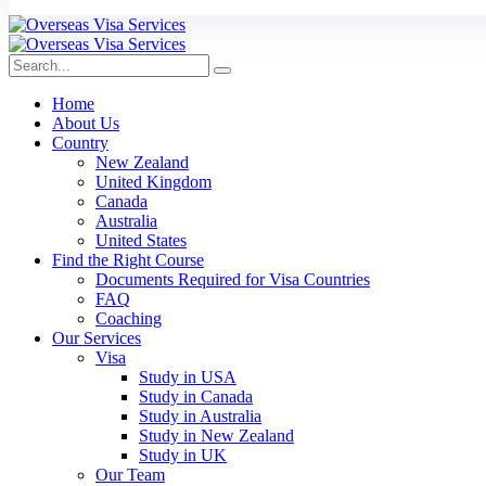
Home
About Us
Country
New Zealand
United Kingdom
Canada
Australia
United States
Find the Right Course
Documents Required for Visa Countries
FAQ
Coaching
Our Services
Visa
Study in USA
Study in Canada
Study in Australia
Study in New Zealand
Study in UK
Our Team