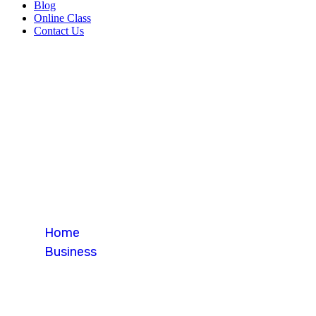
Blog
Online Class
Contact Us
Blog Single
Home
Business
Blog Single