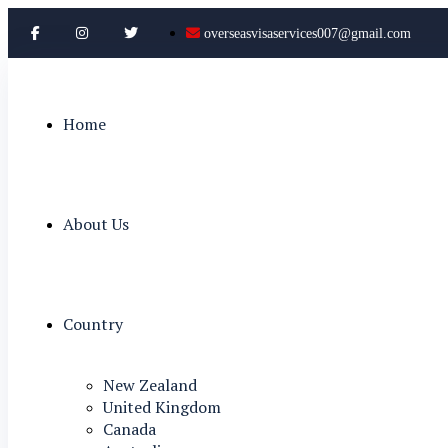
overseasvisaservices007@gmail.com
Home
About Us
Country
New Zealand
United Kingdom
Canada