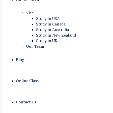
Visa
Study in USA
Study in Canada
Study in Australia
Study in New Zealand
Study in UK
Our Team
Blog
Online Class
Contact Us