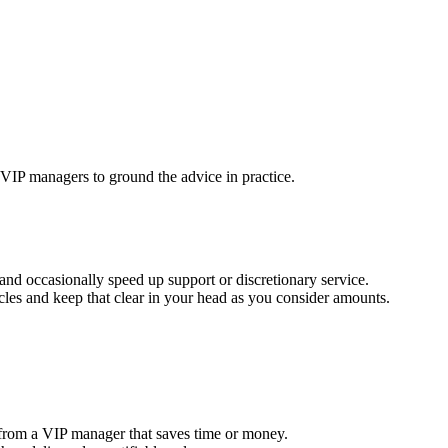
 VIP managers to ground the advice in practice.
n and occasionally speed up support or discretionary service.
acles and keep that clear in your head as you consider amounts.
n from a VIP manager that saves time or money.