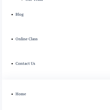
Blog
Online Class
Contact Us
Home