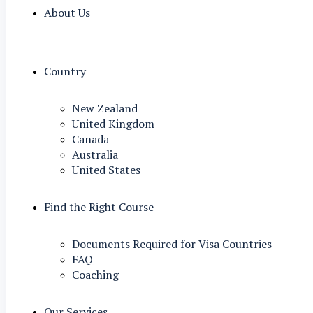
About Us
Country
New Zealand
United Kingdom
Canada
Australia
United States
Find the Right Course
Documents Required for Visa Countries
FAQ
Coaching
Our Services