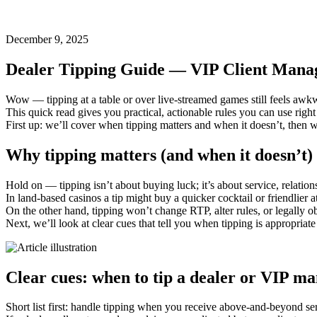
December 9, 2025
Dealer Tipping Guide — VIP Client Manage
Wow — tipping at a table or over live-streamed games still feels awkwa
This quick read gives you practical, actionable rules you can use right
First up: we’ll cover when tipping matters and when it doesn’t, then 
Why tipping matters (and when it doesn’t)
Hold on — tipping isn’t about buying luck; it’s about service, relati
In land-based casinos a tip might buy a quicker cocktail or friendlier 
On the other hand, tipping won’t change RTP, alter rules, or legally o
Next, we’ll look at clear cues that tell you when tipping is appropriat
Clear cues: when to tip a dealer or VIP m
Short list first: handle tipping when you receive above‑and‑beyond se