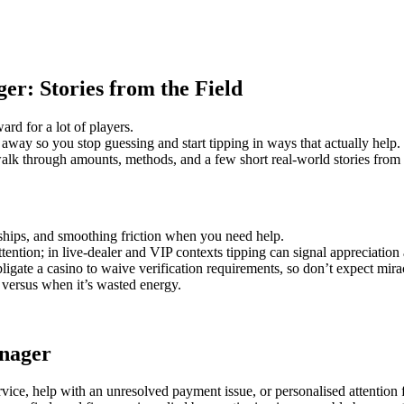
r: Stories from the Field
rd for a lot of players.
 away so you stop guessing and start tipping in ways that actually help.
walk through amounts, methods, and a few short real-world stories from
onships, and smoothing friction when you need help.
attention; in live-dealer and VIP contexts tipping can signal appreciatio
bligate a casino to waive verification requirements, so don’t expect mir
e versus when it’s wasted energy.
anager
rvice, help with an unresolved payment issue, or personalised attentio