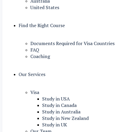
Australia
United States
Find the Right Course
Documents Required for Visa Countries
FAQ
Coaching
Our Services
Visa
Study in USA
Study in Canada
Study in Australia
Study in New Zealand
Study in UK
Our Team