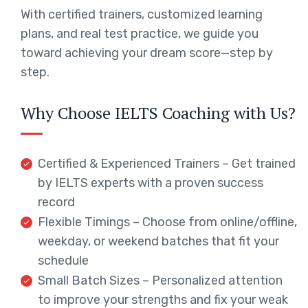
With certified trainers, customized learning
plans, and real test practice, we guide you
toward achieving your dream score—step by
step.
Why Choose IELTS Coaching with Us?
Certified & Experienced Trainers – Get trained
by IELTS experts with a proven success
record
Flexible Timings – Choose from online/offline,
weekday, or weekend batches that fit your
schedule
Small Batch Sizes – Personalized attention
to improve your strengths and fix your weak