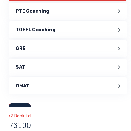
PTE Coaching
TOEFL Coaching
GRE
SAT
GMAT
a & Immigration
 Help? Book Lab Visit
1 7731000047