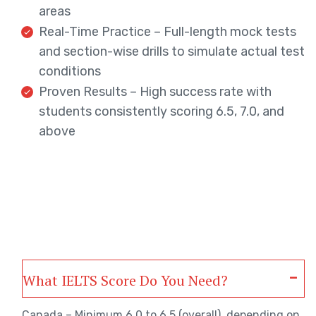
areas
Real-Time Practice – Full-length mock tests
and section-wise drills to simulate actual test
conditions
Proven Results – High success rate with
students consistently scoring 6.5, 7.0, and
above
What IELTS Score Do You Need?
Canada – Minimum 6.0 to 6.5 (overall), depending on