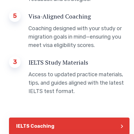
5
Visa-Aligned Coaching
Coaching designed with your study or
migration goals in mind—ensuring you
meet visa eligibility scores.
3
IELTS Study Materials
Access to updated practice materials,
tips, and guides aligned with the latest
IELTS test format.
IELTS Coaching