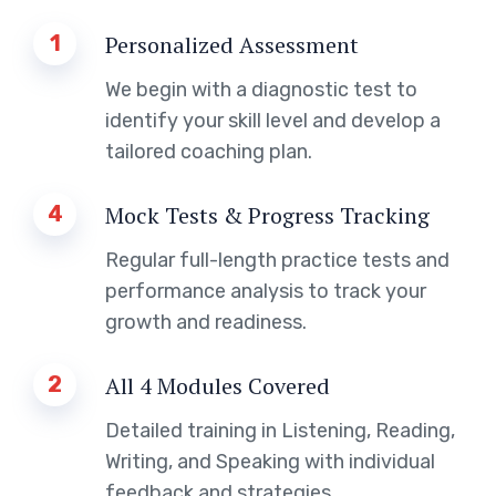
1
Personalized Assessment
We begin with a diagnostic test to
identify your skill level and develop a
tailored coaching plan.
4
Mock Tests & Progress Tracking
Regular full-length practice tests and
performance analysis to track your
growth and readiness.
2
All 4 Modules Covered
Detailed training in Listening, Reading,
Writing, and Speaking with individual
feedback and strategies.