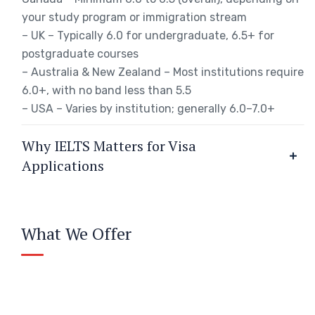
your study program or immigration stream
– UK – Typically 6.0 for undergraduate, 6.5+ for
postgraduate courses
– Australia & New Zealand – Most institutions require
6.0+, with no band less than 5.5
– USA – Varies by institution; generally 6.0–7.0+
Why IELTS Matters for Visa
Applications
What We Offer