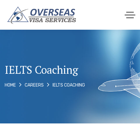
IELTS Coaching
IELTS COACHING
HOME
CAREERS