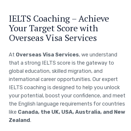
IELTS Coaching – Achieve
Your Target Score with
Overseas Visa Services
At
Overseas Visa Services
, we understand
that a strong IELTS score is the gateway to
global education, skilled migration, and
international career opportunities. Our expert
IELTS coaching is designed to help you unlock
your potential, boost your confidence, and meet
the English language requirements for countries
like
Canada, the UK, USA, Australia, and New
Zealand
.